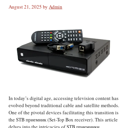
August 21, 2025
by
Admin
In today’s digital age, accessing television content has
evolved beyond traditional cable and satellite methods.
One of the pivotal devices facilitating this transition is
the STB приемник (Set-Top Box receiver). This article
delves into the intricacies of STB приемники,