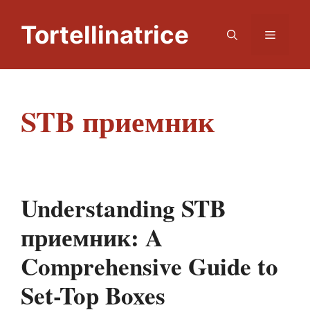
Skip
to
Tortellinatrice
Menu
content
STB приемник
Understanding STB
приемник: A
Comprehensive Guide to
Set-Top Boxes