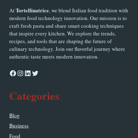
Tortellinatrice
At
, we blend Italian food tradition with
modern food technology innovation. Our mission is to
craft fresh pasta and share smart cooking techniques
that inspire every kitchen. We explore the trends,
recipes, and tools that are shaping the future of
culinary technology. Join our flavorful journey where
authentic taste meets modern innovation.
Facebook
Instagram
LinkedIn
Twitter
Categories
Blog
Business
Food