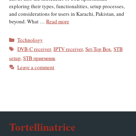
exploring their types, functionalities, setup processes,
and considerations for users in Karachi, Pakistan, and
beyond. What …
Read more
Categories
Technology
Tags
DVB-C receiver
,
IPTV receiver
,
Set-Top Box
,
STB
setup
,
STB приемник
Leave a comment
Tortellinatrice