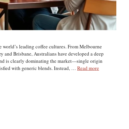
he world’s leading coffee cultures. From Melbourne
ey and Brisbane, Australians have developed a deep
rend is clearly dominating the market—single origin
tisfied with generic blends. Instead, …
Read more