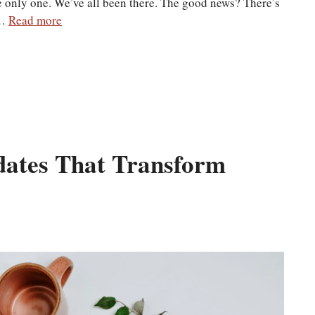
the only one. We’ve all been there. The good news? There’s
 …
Read more
ates That Transform