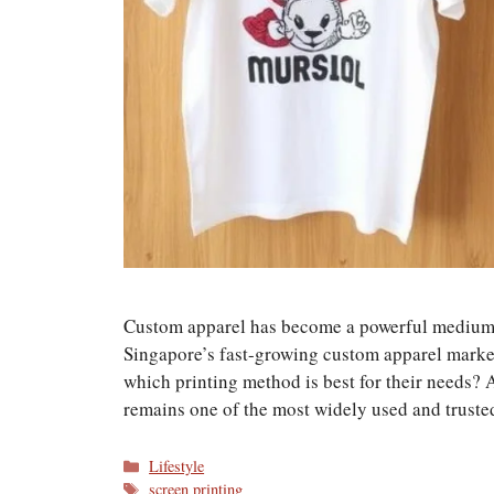
Custom apparel has become a powerful medium f
Singapore’s fast-growing custom apparel market
which printing method is best for their needs?
remains one of the most widely used and trust
Categories
Lifestyle
Tags
screen printing