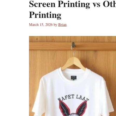
Screen Printing vs Ot
Printing
March 15, 2026
by
Brian