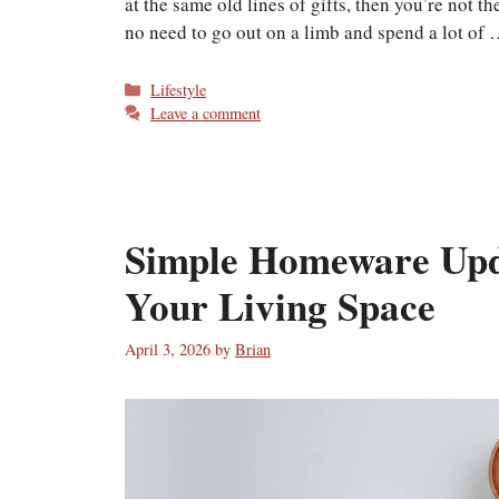
at the same old lines of gifts, then you’re not 
no need to go out on a limb and spend a lot of
Categories
Lifestyle
Leave a comment
Simple Homeware Upd
Your Living Space
April 3, 2026
by
Brian