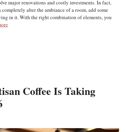
ve major renovations and costly investments. In fact,
 completely alter the ambiance of a room, add some
ving in it. With the right combination of elements, you
more
isan Coffee Is Taking
6