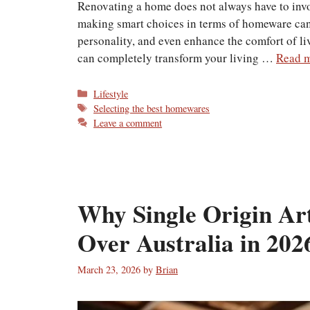
Renovating a home does not always have to invol
making smart choices in terms of homeware can
personality, and even enhance the comfort of li
can completely transform your living …
Read 
Categories
Lifestyle
Tags
Selecting the best homewares
Leave a comment
Why Single Origin Art
Over Australia in 202
March 23, 2026
by
Brian