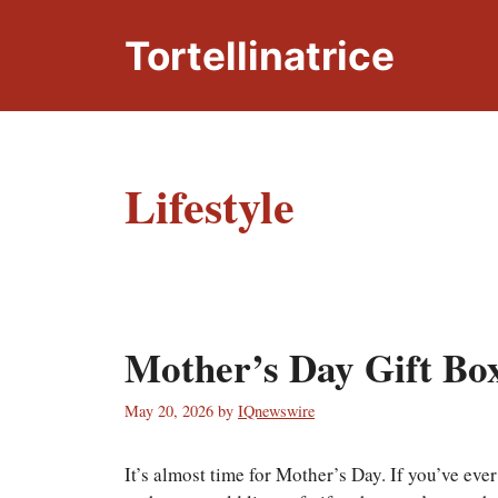
Skip
to
Tortellinatrice
content
Lifestyle
Mother’s Day Gift Box
May 20, 2026
by
IQnewswire
It’s almost time for Mother’s Day. If you’ve eve