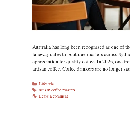
Australia has long been recognised as one of t
laneway cafés to boutique roasters across Sydn
appreciation for quality coffee. In 2026, one t
artisan coffee. Coffee drinkers are no longer sa
Categories
Lifestyle
Tags
artisan coffee roasters
Leave a comment