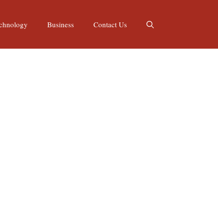
chnology
Business
Contact Us