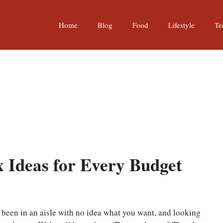
Home
Blog
Food
Lifestyle
Te
 Ideas for Every Budget
r been in an aisle with no idea what you want, and looking