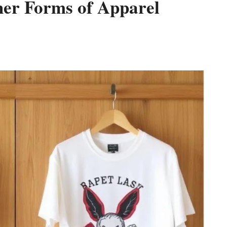
her Forms of Apparel