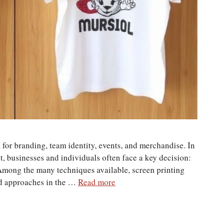
or branding, team identity, events, and merchandise. In
, businesses and individuals often face a key decision:
 Among the many techniques available, screen printing
ed approaches in the …
Read more