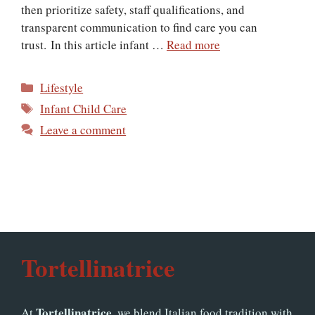
then prioritize safety, staff qualifications, and
transparent communication to find care you can
trust. In this article infant …
Read more
Categories
Lifestyle
Tags
Infant Child Care
Leave a comment
Tortellinatrice
Tortellinatrice
At
, we blend Italian food tradition with