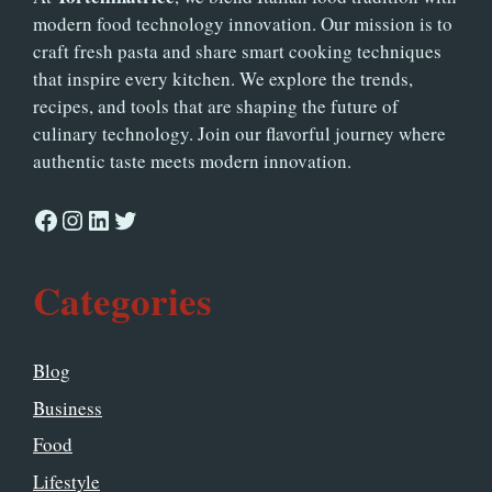
modern food technology innovation. Our mission is to
craft fresh pasta and share smart cooking techniques
that inspire every kitchen. We explore the trends,
recipes, and tools that are shaping the future of
culinary technology. Join our flavorful journey where
authentic taste meets modern innovation.
Facebook
Instagram
LinkedIn
Twitter
Categories
Blog
Business
Food
Lifestyle