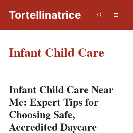
Skip
to
Tortellinatrice
Menu
content
Infant Child Care
Infant Child Care Near
Me: Expert Tips for
Choosing Safe,
Accredited Daycare