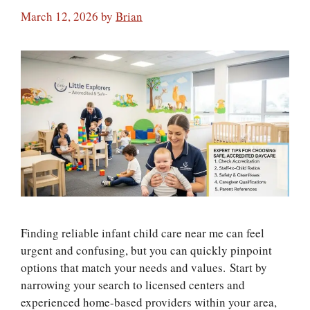
March 12, 2026
by
Brian
Finding reliable infant child care near me can feel
urgent and confusing, but you can quickly pinpoint
options that match your needs and values. Start by
narrowing your search to licensed centers and
experienced home-based providers within your area,