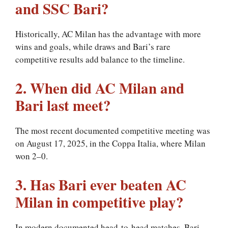
and SSC Bari?
Historically, AC Milan has the advantage with more
wins and goals, while draws and Bari’s rare
competitive results add balance to the timeline.
2. When did AC Milan and
Bari last meet?
The most recent documented competitive meeting was
on August 17, 2025, in the Coppa Italia, where Milan
won 2–0.
3. Has Bari ever beaten AC
Milan in competitive play?
In modern documented head-to-head matches, Bari