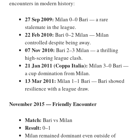
encounters in modern history:
27 Sep 2009:
Milan 0–0 Bari — a rare
stalemate in the league.
22 Feb 2010:
Bari 0–2 Milan — Milan
controlled despite being away.
07 Nov 2010:
Bari 2–3 Milan — a thrilling
high-scoring league clash.
21 Jan 2011 (Coppa Italia):
Milan 3–0 Bari —
a cup domination from Milan.
13 Mar 2011:
Milan 1–1 Bari — Bari showed
resilience with a league draw.
November 2015 — Friendly Encounter
Match:
Bari vs Milan
Result:
0–1
Milan remained dominant even outside of