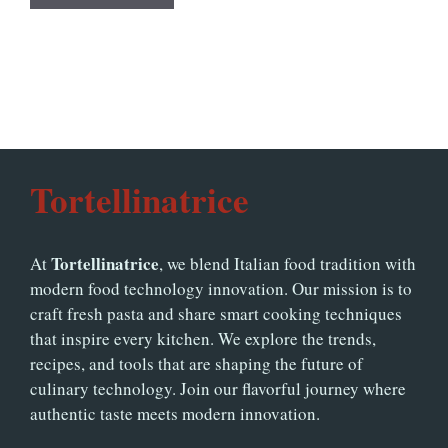
Tortellinatrice
Tortellinatrice
At
, we blend Italian food tradition with
modern food technology innovation. Our mission is to
craft fresh pasta and share smart cooking techniques
that inspire every kitchen. We explore the trends,
recipes, and tools that are shaping the future of
culinary technology. Join our flavorful journey where
authentic taste meets modern innovation.