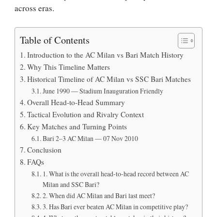
across eras.
Table of Contents
Introduction to the AC Milan vs Bari Match History
Why This Timeline Matters
Historical Timeline of AC Milan vs SSC Bari Matches
June 1990 — Stadium Inauguration Friendly
Overall Head-to-Head Summary
Tactical Evolution and Rivalry Context
Key Matches and Turning Points
Bari 2–3 AC Milan — 07 Nov 2010
Conclusion
FAQs
1. What is the overall head-to-head record between AC
Milan and SSC Bari?
2. When did AC Milan and Bari last meet?
3. Has Bari ever beaten AC Milan in competitive play?