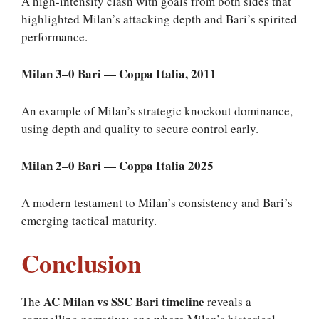
A high-intensity clash with goals from both sides that
highlighted Milan’s attacking depth and Bari’s spirited
performance.
Milan 3–0 Bari — Coppa Italia, 2011
An example of Milan’s strategic knockout dominance,
using depth and quality to secure control early.
Milan 2–0 Bari — Coppa Italia 2025
A modern testament to Milan’s consistency and Bari’s
emerging tactical maturity.
Conclusion
AC Milan vs SSC Bari timeline
The
reveals a