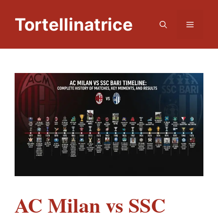
Skip
to
Tortellinatrice
Menu
content
AC Milan vs SSC