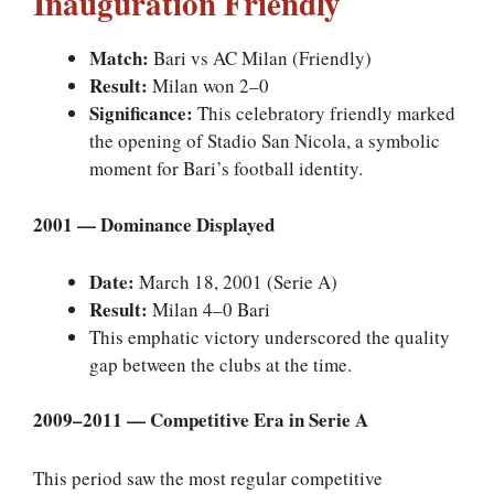
Inauguration Friendly
Match:
Bari vs AC Milan (Friendly)
Result:
Milan won 2–0
Significance:
This celebratory friendly marked
the opening of Stadio San Nicola, a symbolic
moment for Bari’s football identity.
2001 — Dominance Displayed
Date:
March 18, 2001 (Serie A)
Result:
Milan 4–0 Bari
This emphatic victory underscored the quality
gap between the clubs at the time.
2009–2011 — Competitive Era in Serie A
This period saw the most regular competitive