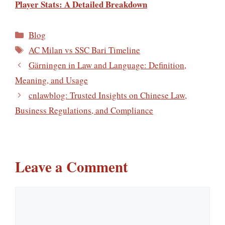
Player Stats: A Detailed Breakdown
Categories
Blog
Tags
AC Milan vs SSC Bari Timeline
Gärningen in Law and Language: Definition,
Meaning, and Usage
cnlawblog: Trusted Insights on Chinese Law,
Business Regulations, and Compliance
Leave a Comment
Comment