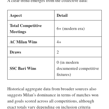
A clear trend emerges from the collective data:
Aspect
Detail
Total Competitive
6+ (modern era)
Meetings
AC Milan Wins
4+
Draws
2
0 (in modern
SSC Bari Wins
documented competitive
fixtures)
Historical aggregate data from broader sources also
suggests Milan’s dominance in terms of matches won
and goals scored across all competitions, although
exact totals vary depending on inclusion criteria