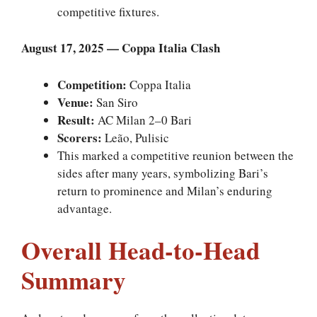
competitive fixtures.
August 17, 2025 — Coppa Italia Clash
Competition:
Coppa Italia
Venue:
San Siro
Result:
AC Milan 2–0 Bari
Scorers:
Leão, Pulisic
This marked a competitive reunion between the
sides after many years, symbolizing Bari’s
return to prominence and Milan’s enduring
advantage.
Overall Head-to-Head
Summary