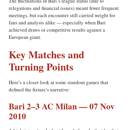
The fluctuations in Bari’s league status (due to
relegations and financial issues) meant fewer frequent
meetings, but each encounter still carried weight for
fans and analysts alike — especially when Bari
achieved draws or competitive results against a
European giant.
Key Matches and
Turning Points
Here’s a closer look at some standout games that
defined the fixture’s narrative:
Bari 2–3 AC Milan — 07 Nov
2010