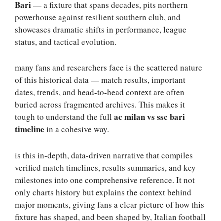
Bari
— a fixture that spans decades, pits northern
powerhouse against resilient southern club, and
showcases dramatic shifts in performance, league
status, and tactical evolution.
many fans and researchers face is the scattered nature
of this historical data — match results, important
dates, trends, and head-to-head context are often
buried across fragmented archives. This makes it
ac milan vs ssc bari
tough to understand the full
timeline
in a cohesive way.
is this in-depth, data-driven narrative that compiles
verified match timelines, results summaries, and key
milestones into one comprehensive reference. It not
only charts history but explains the context behind
major moments, giving fans a clear picture of how this
fixture has shaped, and been shaped by, Italian football