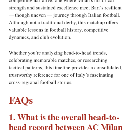
compelling narrative: one where Milan’s historical
strength and sustained excellence meet Bari’s resilient
— though uneven — journey through Italian football.
Although not a traditional derby, this matchup offers
valuable lessons in football history, competitive
dynamics, and club evolution.
Whether you’re analyzing head-to-head trends,
celebrating memorable matches, or researching
tactical patterns, this timeline provides a consolidated,
trustworthy reference for one of Italy’s fascinating
cross-regional football stories.
FAQs
1. What is the overall head-to-
head record between AC Milan