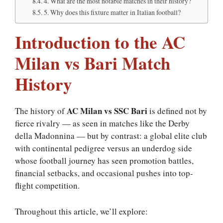
4. What are the most notable matches in their history?
5. Why does this fixture matter in Italian football?
Introduction to the AC
Milan vs Bari Match
History
AC Milan vs SSC Bari
The history of
is defined not by
fierce rivalry — as seen in matches like the Derby
della Madonnina — but by contrast: a global elite club
with continental pedigree versus an underdog side
whose football journey has seen promotion battles,
financial setbacks, and occasional pushes into top-
flight competition.
Throughout this article, we’ll explore: