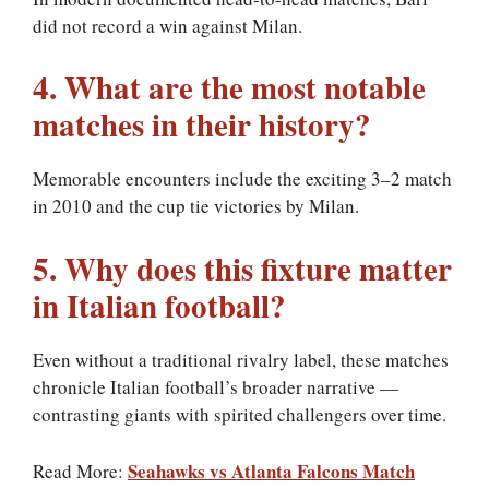
did not record a win against Milan.
4. What are the most notable
matches in their history?
Memorable encounters include the exciting 3–2 match
in 2010 and the cup tie victories by Milan.
5. Why does this fixture matter
in Italian football?
Even without a traditional rivalry label, these matches
chronicle Italian football’s broader narrative —
contrasting giants with spirited challengers over time.
Seahawks vs Atlanta Falcons Match
Read More: