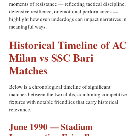
moments of resistance — reflecting tactical discipline,
defensive resilience, or emotional performances —
highlight how even underdogs can impact narratives in
meaningful ways.
Historical Timeline of AC
Milan vs SSC Bari
Matches
Below is a chronological timeline of significant
matches between the two clubs, combining competitive
fixtures with notable friendlies that carry historical
relevance.
June 1990 — Stadium