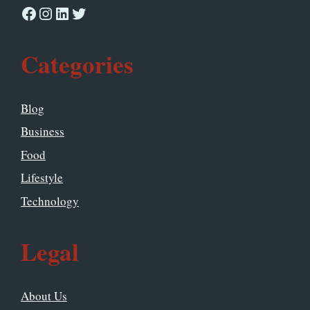
Facebook
Instagram
LinkedIn
Twitter
Categories
Blog
Business
Food
Lifestyle
Technology
Legal
About Us