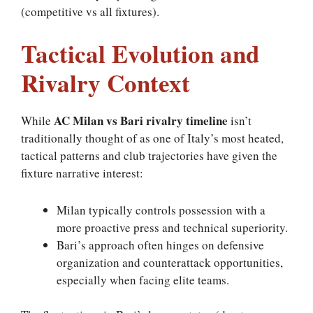
(competitive vs all fixtures).
Tactical Evolution and
Rivalry Context
AC Milan vs Bari rivalry timeline
While
isn’t
traditionally thought of as one of Italy’s most heated,
tactical patterns and club trajectories have given the
fixture narrative interest:
Milan typically controls possession with a
more proactive press and technical superiority.
Bari’s approach often hinges on defensive
organization and counterattack opportunities,
especially when facing elite teams.