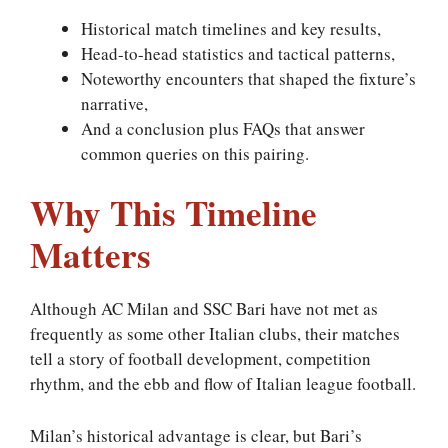
Historical match timelines and key results,
Head-to-head statistics and tactical patterns,
Noteworthy encounters that shaped the fixture’s
narrative,
And a conclusion plus FAQs that answer
common queries on this pairing.
Why This Timeline
Matters
Although AC Milan and SSC Bari have not met as
frequently as some other Italian clubs, their matches
tell a story of football development, competition
rhythm, and the ebb and flow of Italian league football.
Milan’s historical advantage is clear, but Bari’s