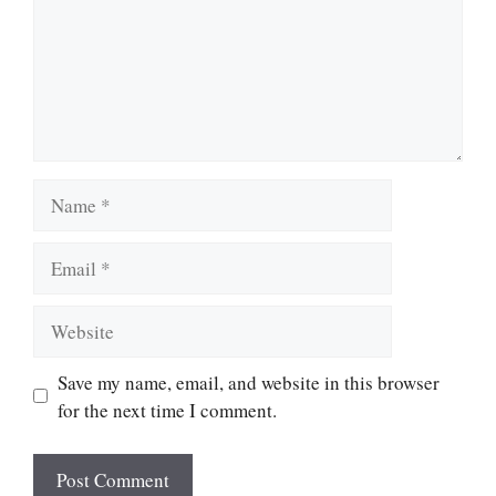
Name
Email
Website
Save my name, email, and website in this browser
for the next time I comment.