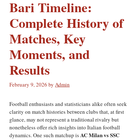
Bari Timeline:
Complete History of
Matches, Key
Moments, and
Results
February 9, 2026
by
Admin
Football enthusiasts and statisticians alike often seek
clarity on match histories between clubs that, at first
glance, may not represent a traditional rivalry but
nonetheless offer rich insights into Italian football
AC Milan vs SSC
dynamics. One such matchup is