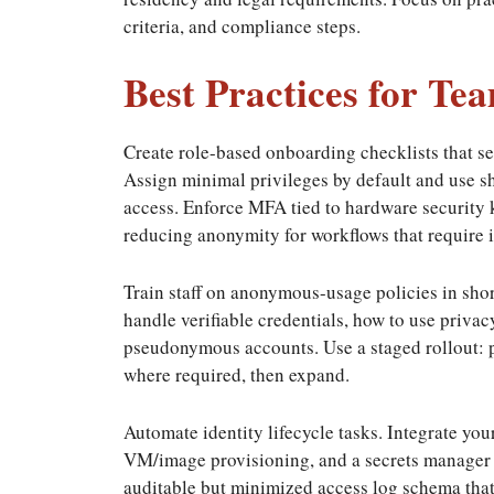
criteria, and compliance steps.
Best Practices for T
Create role-based onboarding checklists that se
Assign minimal privileges by default and use sho
access. Enforce MFA tied to hardware security 
reducing anonymity for workflows that require i
Train staff on anonymous-usage policies in sho
handle verifiable credentials, how to use priva
pseudonymous accounts. Use a staged rollout: pi
where required, then expand.
Automate identity lifecycle tasks. Integrate y
VM/image provisioning, and a secrets manager t
auditable but minimized access log schema that