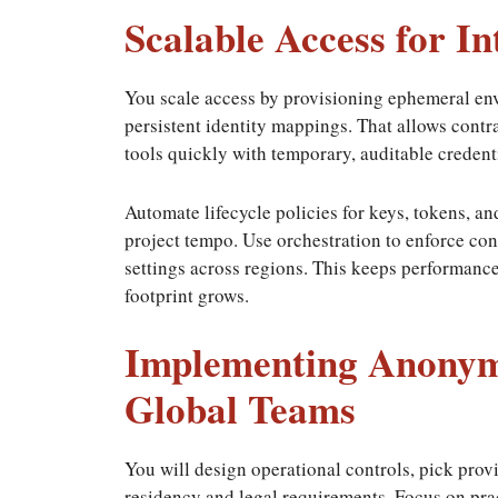
Scalable Access for I
You scale access by provisioning ephemeral en
persistent identity mappings. That allows contr
tools quickly with temporary, auditable credent
Automate lifecycle policies for keys, tokens, a
project tempo. Use orchestration to enforce con
settings across regions. This keeps performanc
footprint grows.
Implementing Anonymo
Global Teams
You will design operational controls, pick provi
residency and legal requirements. Focus on pra