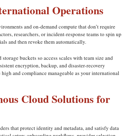
nternational Operations
vironments and on-demand compute that don’t require
actors, researchers, or incident-response teams to spin up
ials and then revoke them automatically.
nd storage buckets so access scales with team size and
sistent encryption, backup, and disaster-recovery
e high and compliance manageable as your international
us Cloud Solutions for
ders that protect identity and metadata, and satisfy data
ctical setup: onboarding workflows, provider selection