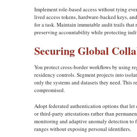
Implement role-based access without tying every
lived access tokens, hardware-backed keys, and s
for a task. Maintain immutable audit trails that 
preserving accountability while protecting indi
Securing Global Colla
You protect cross-border workflows by using re
residency controls. Segment projects into isolat
only the systems and datasets they need. This re
compromised.
Adopt federated authentication options that let
or third-party attestations rather than permanen
monitoring and adaptive anomaly detection to f
ranges without exposing personal identifiers.