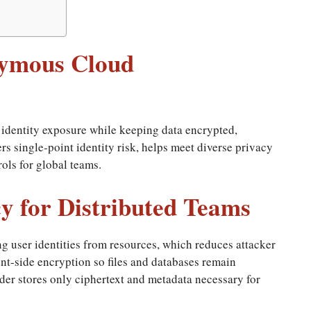
nymous Cloud
identity exposure while keeping data encrypted,
ers single-point identity risk, helps meet diverse privacy
ols for global teams.
y for Distributed Teams
g user identities from resources, which reduces attacker
ient-side encryption so files and databases remain
der stores only ciphertext and metadata necessary for