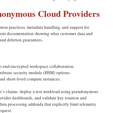
nonymous Cloud Providers
tion practices, metadata handling, and support for
arent documentation showing what customer data and
and deletion guarantees.
o-end encrypted workspace collaboration.
dware security module (HSM) options.
and short-lived compute instances.
der’s claims: deploy a test workload using pseudonymous
ovider dashboards, and validate key rotation and
ata processing addenda that explicitly limit telemetry
equest.