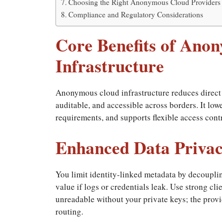
Choosing the Right Anonymous Cloud Providers
Compliance and Regulatory Considerations
Core Benefits of Ano
Infrastructure
Anonymous cloud infrastructure reduces direct 
auditable, and accessible across borders. It low
requirements, and supports flexible access contr
Enhanced Data Privac
You limit identity-linked metadata by decouplin
value if logs or credentials leak. Use strong cl
unreadable without your private keys; the provi
routing.