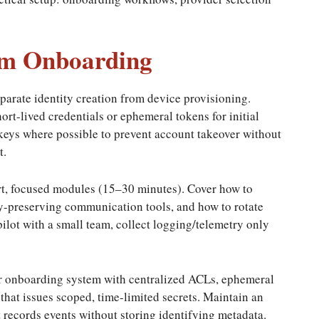
eam Onboarding
parate identity creation from device provisioning.
rt-lived credentials or ephemeral tokens for initial
keys where possible to prevent account takeover without
t.
rt, focused modules (15–30 minutes). Cover how to
cy-preserving communication tools, and how to rotate
lot with a small team, collect logging/telemetry only
our onboarding system with centralized ACLs, ephemeral
hat issues scoped, time-limited secrets. Maintain an
 records events without storing identifying metadata.