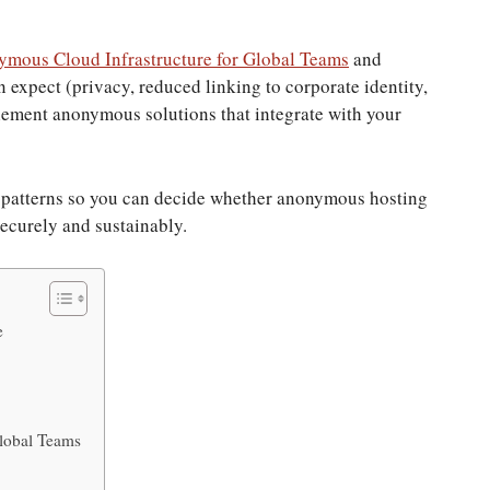
mous Cloud Infrastructure for Global Teams
and
n expect (privacy, reduced linking to corporate identity,
lement anonymous solutions that integrate with your
nt patterns so you can decide whether anonymous hosting
securely and sustainably.
e
lobal Teams