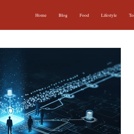
Home
Blog
Food
Lifestyle
Te