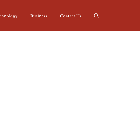
chnology
Business
Contact Us