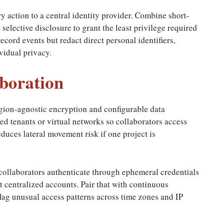
 action to a central identity provider. Combine short-
elective disclosure to grant the least privilege required
record events but redact direct personal identifiers,
vidual privacy.
boration
gion-agnostic encryption and configurable data
ed tenants or virtual networks so collaborators access
duces lateral movement risk if one project is
 collaborators authenticate through ephemeral credentials
t centralized accounts. Pair that with continuous
lag unusual access patterns across time zones and IP