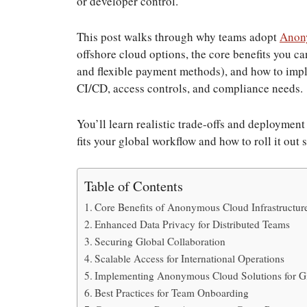
or developer control.
This post walks through why teams adopt
Anony
offshore cloud options, the core benefits you ca
and flexible payment methods), and how to imp
CI/CD, access controls, and compliance needs.
You’ll learn realistic trade-offs and deployme
fits your global workflow and how to roll it out 
Table of Contents
Core Benefits of Anonymous Cloud Infrastructur
Enhanced Data Privacy for Distributed Teams
Securing Global Collaboration
Scalable Access for International Operations
Implementing Anonymous Cloud Solutions for G
Best Practices for Team Onboarding