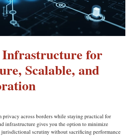
nfrastructure for
ure, Scalable, and
ration
m privacy across borders while staying practical for
 infrastructure gives you the option to minimize
jurisdictional scrutiny without sacrificing performance