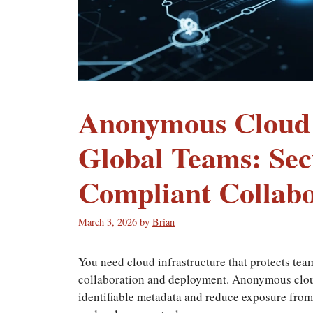
Anonymous Cloud I
Global Teams: Sec
Compliant Collabo
March 3, 2026
by
Brian
You need cloud infrastructure that protects tea
collaboration and deployment. Anonymous cloud
identifiable metadata and reduce exposure from 