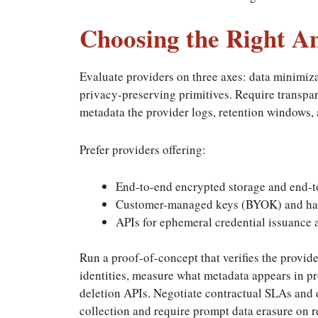
Choosing the Right A
Evaluate providers on three axes: data minimiza
privacy-preserving primitives. Require transp
metadata the provider logs, retention windows, 
Prefer providers offering:
End-to-end encrypted storage and end-t
Customer-managed keys (BYOK) and har
APIs for ephemeral credential issuance 
Run a proof-of-concept that verifies the provi
identities, measure what metadata appears in pr
deletion APIs. Negotiate contractual SLAs and d
collection and require prompt data erasure on r