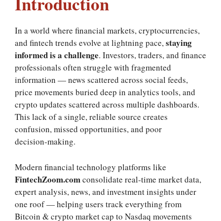
Introduction
In a world where financial markets, cryptocurrencies,
staying
and fintech trends evolve at lightning pace,
informed is a challenge
. Investors, traders, and finance
professionals often struggle with fragmented
information — news scattered across social feeds,
price movements buried deep in analytics tools, and
crypto updates scattered across multiple dashboards.
This lack of a single, reliable source creates
confusion, missed opportunities, and poor
decision‑making.
Modern financial technology platforms like
FintechZoom.com
consolidate real‑time market data,
expert analysis, news, and investment insights under
one roof — helping users track everything from
Bitcoin & crypto market cap to Nasdaq movements