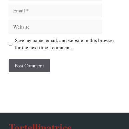
Email
Website
Save my name, email, and website in this browser
for the next time I comment.
Tortellinatrice