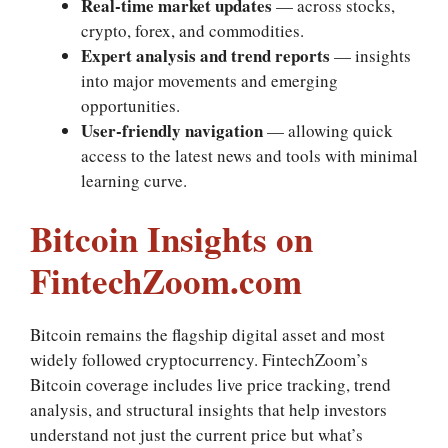
Real‑time market updates
— across stocks,
crypto, forex, and commodities.
Expert analysis and trend reports
— insights
into major movements and emerging
opportunities.
User‑friendly navigation
— allowing quick
access to the latest news and tools with minimal
learning curve.
Bitcoin Insights on
FintechZoom.com
Bitcoin remains the flagship digital asset and most
widely followed cryptocurrency. FintechZoom’s
Bitcoin coverage includes live price tracking, trend
analysis, and structural insights that help investors
understand not just the current price but what’s