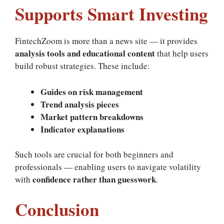
Supports Smart Investing
FintechZoom is more than a news site — it provides
analysis tools and educational content
that help users
build robust strategies. These include:
Guides on risk management
Trend analysis pieces
Market pattern breakdowns
Indicator explanations
Such tools are crucial for both beginners and
professionals — enabling users to navigate volatility
confidence rather than guesswork
with
.
Conclusion