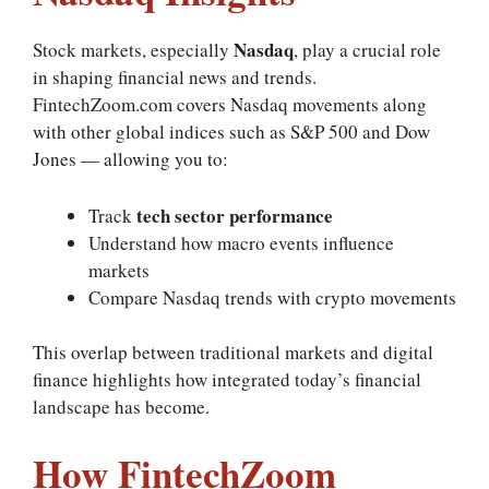
Nasdaq
Stock markets, especially
, play a crucial role
in shaping financial news and trends.
FintechZoom.com covers Nasdaq movements along
with other global indices such as S&P 500 and Dow
Jones — allowing you to:
tech sector performance
Track
Understand how macro events influence
markets
Compare Nasdaq trends with crypto movements
This overlap between traditional markets and digital
finance highlights how integrated today’s financial
landscape has become.
How FintechZoom