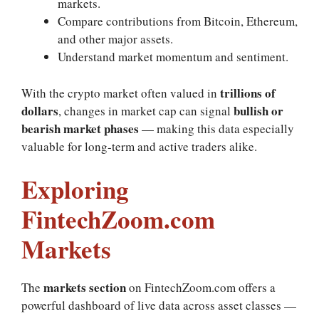
markets.
Compare contributions from Bitcoin, Ethereum,
and other major assets.
Understand market momentum and sentiment.
trillions of
With the crypto market often valued in
dollars
bullish or
, changes in market cap can signal
bearish market phases
— making this data especially
valuable for long‑term and active traders alike.
Exploring
FintechZoom.com
Markets
markets section
The
on FintechZoom.com offers a
powerful dashboard of live data across asset classes —