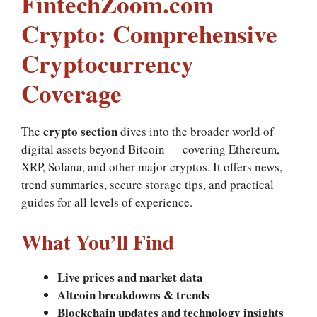
FintechZoom.com
Crypto: Comprehensive
Cryptocurrency
Coverage
crypto section
The
dives into the broader world of
digital assets beyond Bitcoin — covering Ethereum,
XRP, Solana, and other major cryptos. It offers news,
trend summaries, secure storage tips, and practical
guides for all levels of experience.
What You’ll Find
Live prices and market data
Altcoin breakdowns & trends
Blockchain updates and technology insights