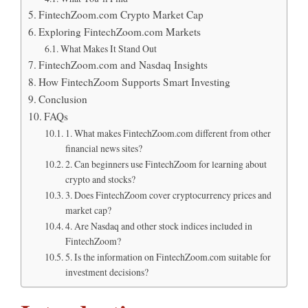
FintechZoom.com Crypto Market Cap
Exploring FintechZoom.com Markets
What Makes It Stand Out
FintechZoom.com and Nasdaq Insights
How FintechZoom Supports Smart Investing
Conclusion
FAQs
1. What makes FintechZoom.com different from other
financial news sites?
2. Can beginners use FintechZoom for learning about
crypto and stocks?
3. Does FintechZoom cover cryptocurrency prices and
market cap?
4. Are Nasdaq and other stock indices included in
FintechZoom?
5. Is the information on FintechZoom.com suitable for
investment decisions?