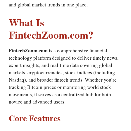
and global market trends in one place.
What Is
FintechZoom.com?
FintechZoom.com
is a comprehensive financial
technology platform designed to deliver timely news,
expert insights, and real‑time data covering global
markets, cryptocurrencies, stock indices (including
Nasdaq), and broader fintech trends. Whether you’re
tracking Bitcoin prices or monitoring world stock
movements, it serves as a centralized hub for both
novice and advanced users.
Core Features