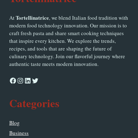
Tortellinatrice
At
, we blend Italian food tradition with
modern food technology innovation. Our mission is to
craft fresh pasta and share smart cooking techniques
that inspire every kitchen. We explore the trends,
recipes, and tools that are shaping the future of
culinary technology. Join our flavorful journey where
authentic taste meets modern innovation.
Facebook
Instagram
LinkedIn
Twitter
Categories
Blog
Business