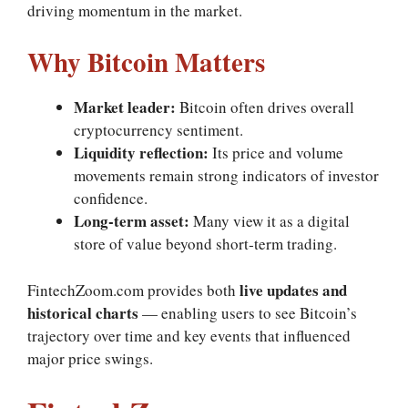
driving momentum in the market.
Why Bitcoin Matters
Market leader:
Bitcoin often drives overall
cryptocurrency sentiment.
Liquidity reflection:
Its price and volume
movements remain strong indicators of investor
confidence.
Long‑term asset:
Many view it as a digital
store of value beyond short‑term trading.
live updates and
FintechZoom.com provides both
historical charts
— enabling users to see Bitcoin’s
trajectory over time and key events that influenced
major price swings.