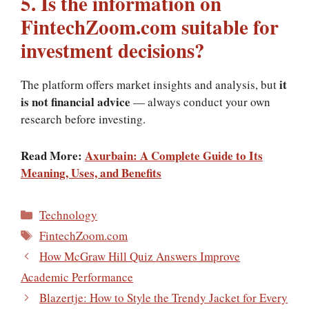
5. Is the information on
FintechZoom.com suitable for
investment decisions?
it
The platform offers market insights and analysis, but
is not financial advice
— always conduct your own
research before investing.
Read More:
Axurbain: A Complete Guide to Its
Meaning, Uses, and Benefits
Categories
Technology
Tags
FintechZoom.com
How McGraw Hill Quiz Answers Improve
Academic Performance
Blazertje: How to Style the Trendy Jacket for Every