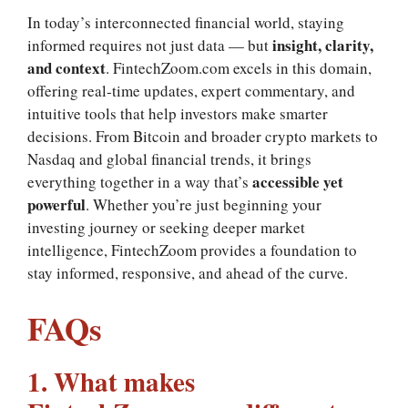
In today’s interconnected financial world, staying
insight, clarity,
informed requires not just data — but
and context
. FintechZoom.com excels in this domain,
offering real‑time updates, expert commentary, and
intuitive tools that help investors make smarter
decisions. From Bitcoin and broader crypto markets to
Nasdaq and global financial trends, it brings
accessible yet
everything together in a way that’s
powerful
. Whether you’re just beginning your
investing journey or seeking deeper market
intelligence, FintechZoom provides a foundation to
stay informed, responsive, and ahead of the curve.
FAQs
1. What makes