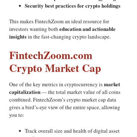
Security best practices for crypto holdings
This makes FintechZoom an ideal resource for
education and actionable
investors wanting both
insights
in the fast‑changing crypto landscape.
FintechZoom.com
Crypto Market Cap
market
One of the key metrics in cryptocurrency is
capitalization
— the total market value of all coins
combined. FintechZoom’s crypto market cap data
gives a bird’s‑eye view of the entire space, allowing
you to:
Track overall size and health of digital asset