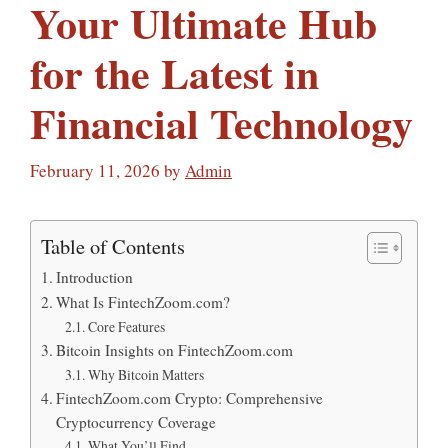
Your Ultimate Hub
for the Latest in
Financial Technology
February 11, 2026
by
Admin
Table of Contents
Introduction
What Is FintechZoom.com?
Core Features
Bitcoin Insights on FintechZoom.com
Why Bitcoin Matters
FintechZoom.com Crypto: Comprehensive
Cryptocurrency Coverage
What You’ll Find