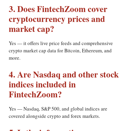
3. Does FintechZoom cover
cryptocurrency prices and
market cap?
Yes — it offers live price feeds and comprehensive
crypto market cap data for Bitcoin, Ethereum, and
more.
4. Are Nasdaq and other stock
indices included in
FintechZoom?
Yes — Nasdaq, S&P 500, and global indices are
covered alongside crypto and forex markets.