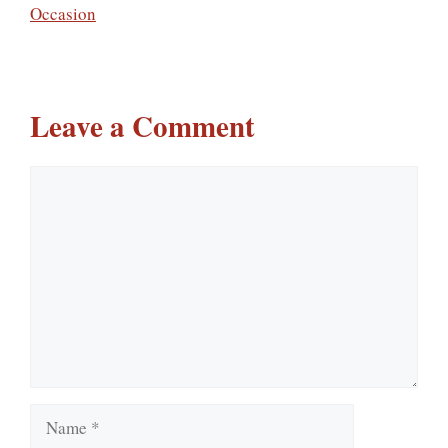
Occasion
Leave a Comment
Comment
Name