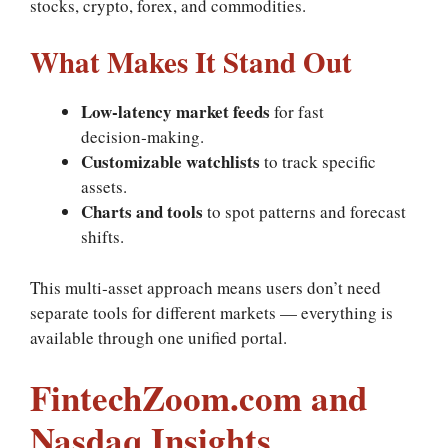
stocks, crypto, forex, and commodities.
What Makes It Stand Out
Low‑latency market feeds
for fast
decision‑making.
Customizable watchlists
to track specific
assets.
Charts and tools
to spot patterns and forecast
shifts.
This multi‑asset approach means users don’t need
separate tools for different markets — everything is
available through one unified portal.
FintechZoom.com and
Nasdaq Insights