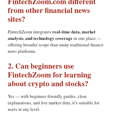
FintechZoom.com different
from other financial news
sites?
real‑time data, market
FintechZoom integrates
analysis, and technology coverage
in one place —
offering broader scope than many traditional finance
news platforms.
2. Can beginners use
FintechZoom for learning
about crypto and stocks?
Yes — with beginner‑friendly guides, clear
explanations, and live market data, it’s suitable for
users at any level.