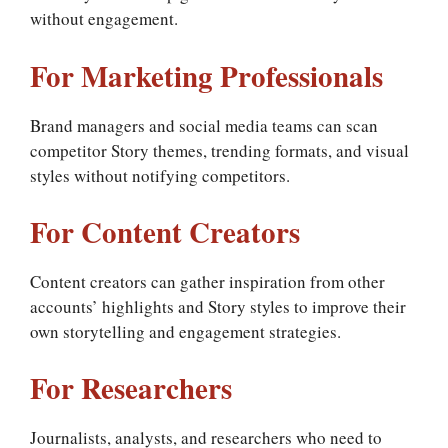
without engagement.
For Marketing Professionals
Brand managers and social media teams can scan
competitor Story themes, trending formats, and visual
styles without notifying competitors.
For Content Creators
Content creators can gather inspiration from other
accounts’ highlights and Story styles to improve their
own storytelling and engagement strategies.
For Researchers
Journalists, analysts, and researchers who need to