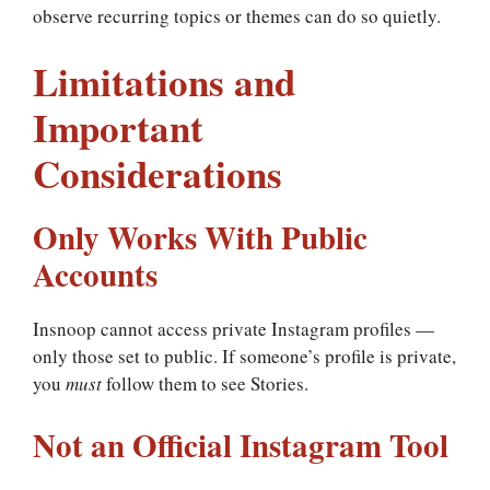
observe recurring topics or themes can do so quietly.
Limitations and
Important
Considerations
Only Works With Public
Accounts
Insnoop cannot access private Instagram profiles —
only those set to public. If someone’s profile is private,
you
must
follow them to see Stories.
Not an Official Instagram Tool