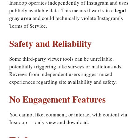
Insnoop operates independently of Instagram and uses
legal
publicly available data. This means it works in a
gray area
and could technically violate Instagram’s
Terms of Service.
Safety and Reliability
Some third‑party viewer tools can be unreliable,
potentially triggering fake surveys or malicious ads.
Reviews from independent users suggest mixed
experiences regarding site availability and safety.
No Engagement Features
You cannot like, comment, or interact with content via
Insnoop — only view and download.