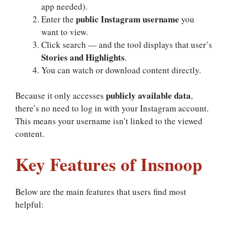
app needed).
public Instagram username
Enter the
you
want to view.
Click search — and the tool displays that user’s
Stories and Highlights
.
You can watch or download content directly.
publicly available data
Because it only accesses
,
there’s no need to log in with your Instagram account.
This means your username isn’t linked to the viewed
content.
Key Features of Insnoop
Below are the main features that users find most
helpful: