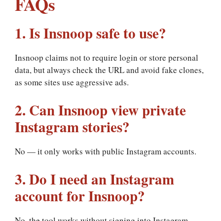
FAQs
1. Is Insnoop safe to use?
Insnoop claims not to require login or store personal
data, but always check the URL and avoid fake clones,
as some sites use aggressive ads.
2. Can Insnoop view private
Instagram stories?
No — it only works with public Instagram accounts.
3. Do I need an Instagram
account for Insnoop?
No, the tool works without signing into Instagram.