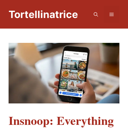
Skip
to
Tortellinatrice
Menu
content
Insnoop: Everything