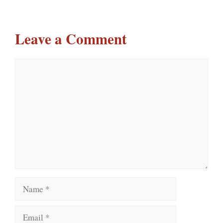
Leave a Comment
Comment
Name
Email