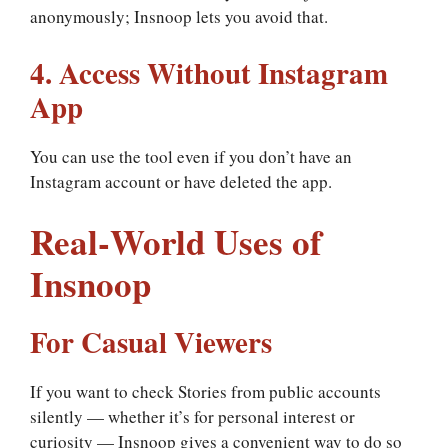
anonymously; Insnoop lets you avoid that.
4. Access Without Instagram
App
You can use the tool even if you don’t have an
Instagram account or have deleted the app.
Real‑World Uses of
Insnoop
For Casual Viewers
If you want to check Stories from public accounts
silently — whether it’s for personal interest or
curiosity — Insnoop gives a convenient way to do so