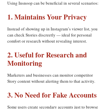
Using Insnoop can be beneficial in several scenarios:
1. Maintains Your Privacy
Instead of showing up in Instagram’s viewer list, you
can check Stories discreetly — ideal for personal
comfort or research without revealing interest.
2. Useful for Research and
Monitoring
Marketers and businesses can monitor competitor
Story content without alerting them to that activity.
3. No Need for Fake Accounts
Some users create secondary accounts just to browse