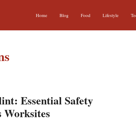
Home
Blog
Food
Lifestyle
Te
ns
int: Essential Safety
s Worksites