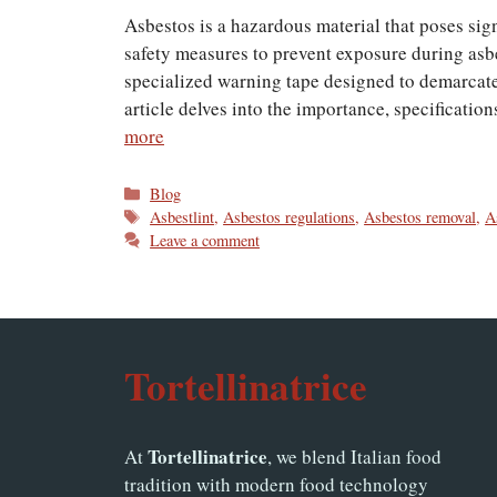
Asbestos is a hazardous material that poses sig
safety measures to prevent exposure during asbe
specialized warning tape designed to demarcate
article delves into the importance, specificatio
more
Categories
Blog
Tags
Asbestlint
,
Asbestos regulations
,
Asbestos removal
,
A
Leave a comment
Tortellinatrice
Tortellinatrice
At
, we blend Italian food
tradition with modern food technology