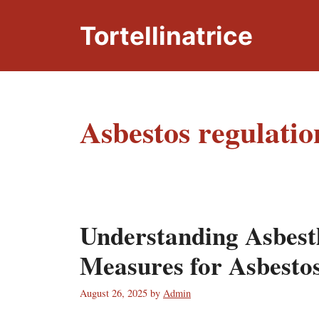
Skip
to
Tortellinatrice
content
Asbestos regulatio
Understanding Asbestl
Measures for Asbesto
August 26, 2025
by
Admin