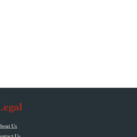
Legal
bout Us
ontact Us