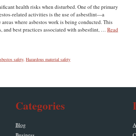
nificant health risks when disturbed. One of the primary
stos-related activities is the use of asbestlint—a
 areas where asbestos work is being conducted. This
ns, and best practices associated with asbestlint, …
Read
sbestos safety
,
Hazardous material safety
Categories
Blog
A
Business
C