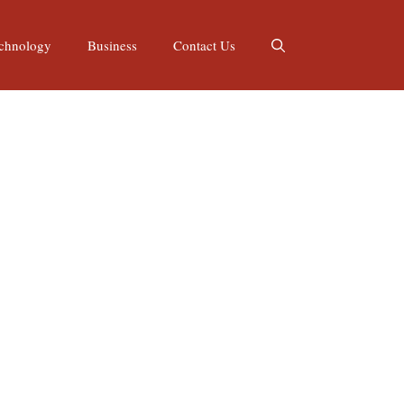
chnology
Business
Contact Us