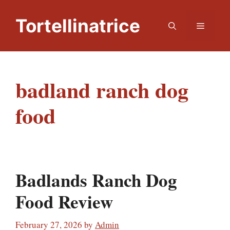
Skip
to
Tortellinatrice
Menu
content
badland ranch dog
food
Badlands Ranch Dog
Food Review
February 27, 2026
by
Admin