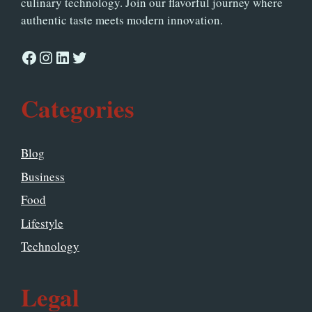
culinary technology. Join our flavorful journey where
authentic taste meets modern innovation.
Facebook
Instagram
LinkedIn
Twitter
Categories
Blog
Business
Food
Lifestyle
Technology
Legal