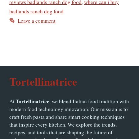
reviews badlands ranch dog food
,
where can i buy
badlands ranch dog food
Leave a comment
Tortellinatrice
Tortellinatrice
At
, we blend Italian food tradition with
modern food technology innovation. Our mission is to
craft fresh pasta and share smart cooking techniques
that inspire every kitchen. We explore the trends,
recipes, and tools that are shaping the future of