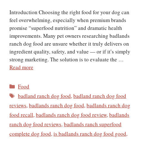
Introduction Choosing the right food for your dog can
feel overwhelming, especially when premium brands
promise “superfood nutrition” and dramatic health
improvements. Many pet owners researching badlands
ranch dog food are unsure whether it truly delivers on
ingredient quality, safety, and value — or if it’s simply
strong marketing. The solution is to evaluate the …
Read more
Categories
Food
Tags
badland ranch dog food
,
badland ranch dog food
reviews
,
badlands ranch dog food
,
badlands ranch dog
food recall
,
badlands ranch dog food review
,
badlands
ranch dog food reviews
,
badlands ranch superfood
complete dog food
,
is badlands ranch dog food good
,