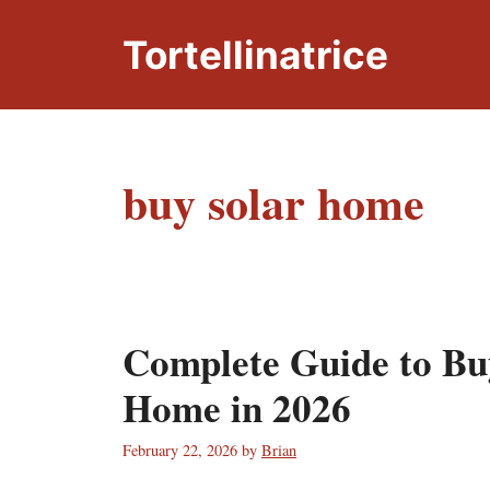
Skip
to
Tortellinatrice
content
buy solar home
Complete Guide to Bu
Home in 2026
February 22, 2026
by
Brian