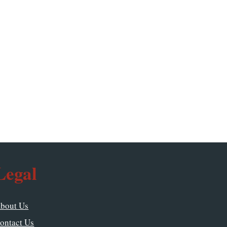
Legal
bout Us
ontact Us