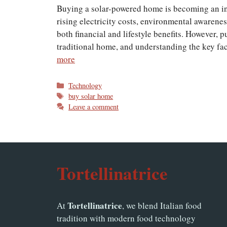
Buying a solar-powered home is becoming an i
rising electricity costs, environmental awarene
both financial and lifestyle benefits. However, 
traditional home, and understanding the key fa
more
Categories
Technology
Tags
buy solar home
Leave a comment
Tortellinatrice
Tortellinatrice
At
, we blend Italian food
tradition with modern food technology