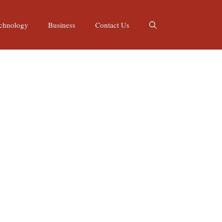
chnology
Business
Contact Us