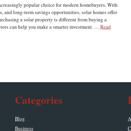
ncreasingly popular choice for modern homebuyers. With
ss, and long-term savings opportunities, solar homes offer
purchasing a solar property is different from buying a
ctors can help you make a smarter investment. …
Read
Categories
Blog
A
Business
C