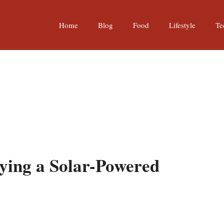
Home
Blog
Food
Lifestyle
Te
ying a Solar-Powered