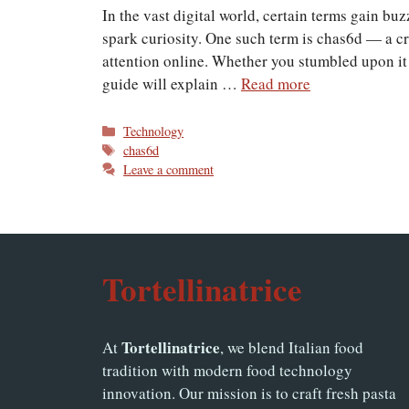
In the vast digital world, certain terms gain bu
spark curiosity. One such term is chas6d — a cr
attention online. Whether you stumbled upon it 
guide will explain …
Read more
Categories
Technology
Tags
chas6d
Leave a comment
Tortellinatrice
Tortellinatrice
At
, we blend Italian food
tradition with modern food technology
innovation. Our mission is to craft fresh pasta