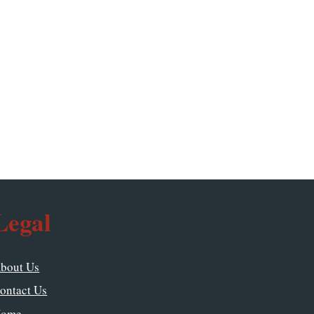
Legal
bout Us
ontact Us
ome