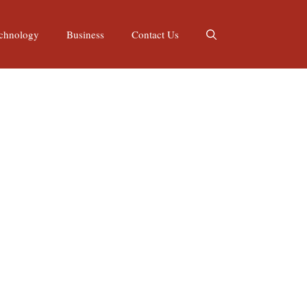
chnology
Business
Contact Us