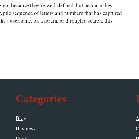
zz not because they’re well-defined, but because they
yptic sequence of letters and numbers that has captured
in a username, on a forum, or through a search, this
Categories
Blog
A
Business
C
Food
H