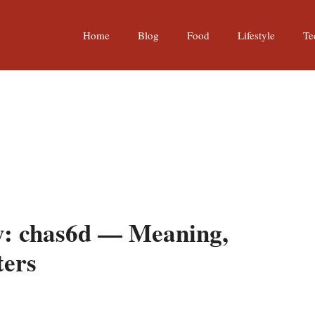
Home
Blog
Food
Lifestyle
Te
y: chas6d — Meaning,
ters