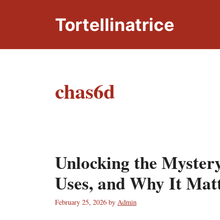
Skip
to
Tortellinatrice
content
chas6d
Unlocking the Myster
Uses, and Why It Mat
February 25, 2026
by
Admin