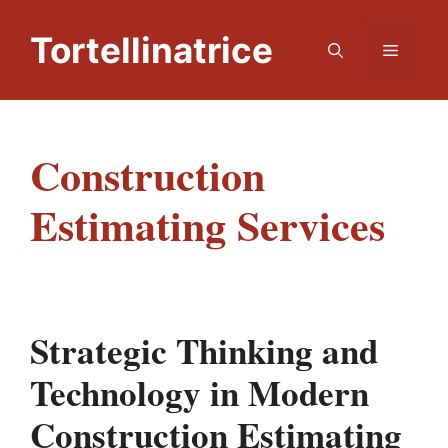
Skip
to
Tortellinatrice
Menu
content
Construction
Estimating Services
Strategic Thinking and
Technology in Modern
Construction Estimating