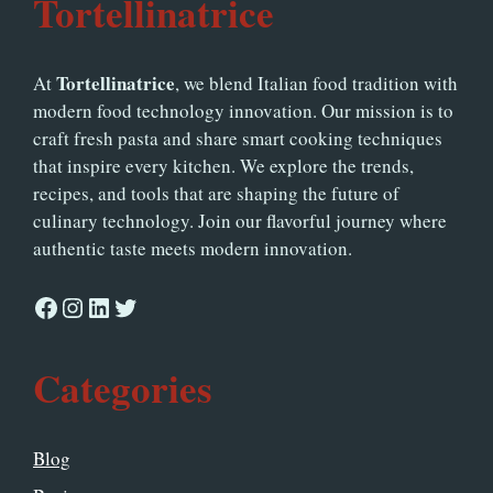
Tortellinatrice
Tortellinatrice
At
, we blend Italian food tradition with
modern food technology innovation. Our mission is to
craft fresh pasta and share smart cooking techniques
that inspire every kitchen. We explore the trends,
recipes, and tools that are shaping the future of
culinary technology. Join our flavorful journey where
authentic taste meets modern innovation.
Facebook
Instagram
LinkedIn
Twitter
Categories
Blog