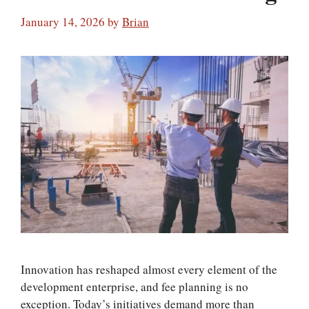
January 14, 2026
by
Brian
Innovation has reshaped almost every element of the
development enterprise, and fee planning is no
exception. Today’s initiatives demand more than