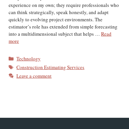
experience on my own; they require professionals who
can think strategically, speak honestly, and adapt
quickly to evolving project environments. The
estimator’s role has extended from simple forecasting
into a multidimensional subject that helps …
Read
more
Categories
Technology
Tags
Construction Estimating Services
Leave a comment