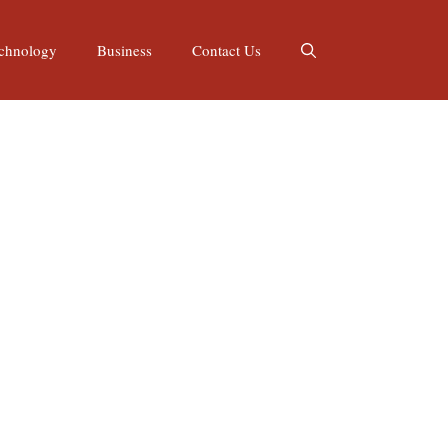
chnology
Business
Contact Us