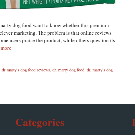
 marty dog food want to know whether this premium
t clever marketing. The problem is that online reviews
me users praise the product, while others question its
 more
,
dr marty's dog food reviews
,
dr. marty dog food
,
dr. marty's dog
Categories