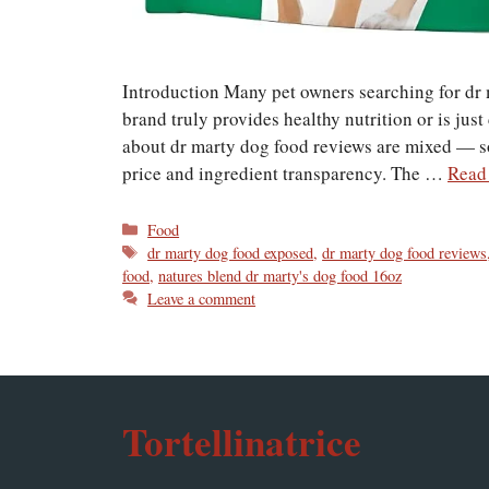
Introduction Many pet owners searching for dr
brand truly provides healthy nutrition or is jus
about dr marty dog food reviews are mixed — so
price and ingredient transparency. The …
Read
Categories
Food
Tags
dr marty dog food exposed
,
dr marty dog food reviews
food
,
natures blend dr marty's dog food 16oz
Leave a comment
Tortellinatrice