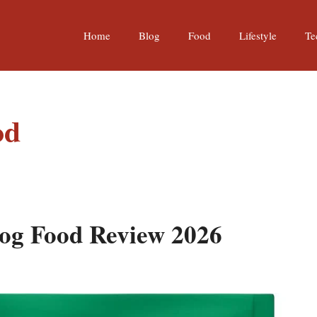
Home
Blog
Food
Lifestyle
Te
od
og Food Review 2026