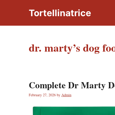
Skip
to
Tortellinatrice
content
dr. marty’s dog fo
Complete Dr Marty D
February 27, 2026
by
Admin