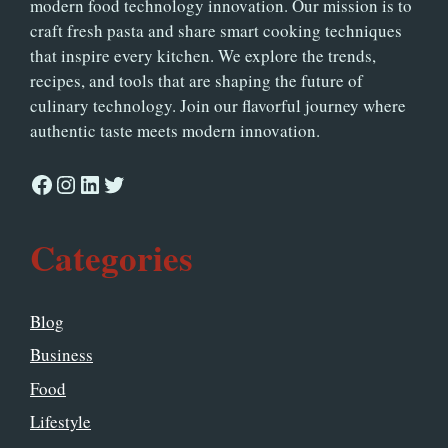
modern food technology innovation. Our mission is to
craft fresh pasta and share smart cooking techniques
that inspire every kitchen. We explore the trends,
recipes, and tools that are shaping the future of
culinary technology. Join our flavorful journey where
authentic taste meets modern innovation.
Facebook
Instagram
LinkedIn
Twitter
Categories
Blog
Business
Food
Lifestyle