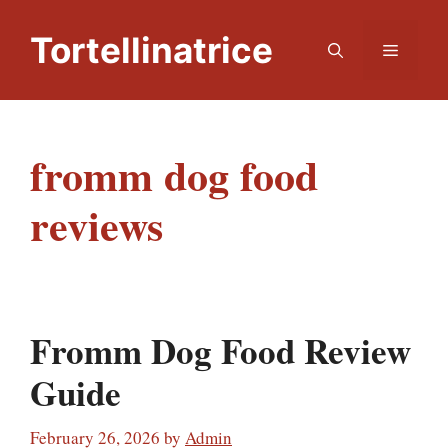
Skip
to
Tortellinatrice
Menu
content
fromm dog food
reviews
Fromm Dog Food Review
Guide
February 26, 2026
by
Admin