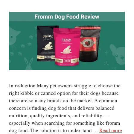
Introduction Many pet owners struggle to choose the
right kibble or canned option for their dogs because
there are so many brands on the market. A common
concern is finding dog food that delivers balanced
nutrition, quality ingredients, and reliability —
especially when searching for something like fromm
dog food. The solution is to understand …
Read more