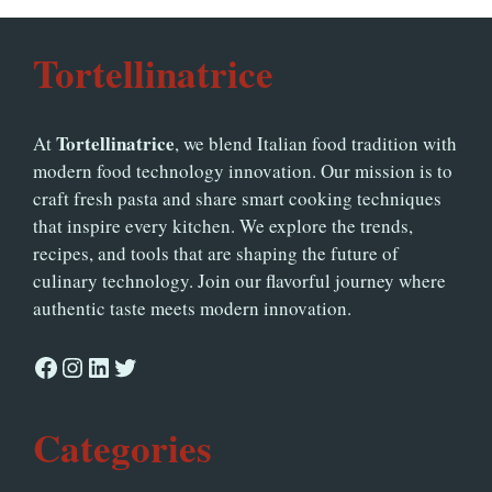
Tortellinatrice
Tortellinatrice
At
, we blend Italian food tradition with
modern food technology innovation. Our mission is to
craft fresh pasta and share smart cooking techniques
that inspire every kitchen. We explore the trends,
recipes, and tools that are shaping the future of
culinary technology. Join our flavorful journey where
authentic taste meets modern innovation.
Facebook
Instagram
LinkedIn
Twitter
Categories