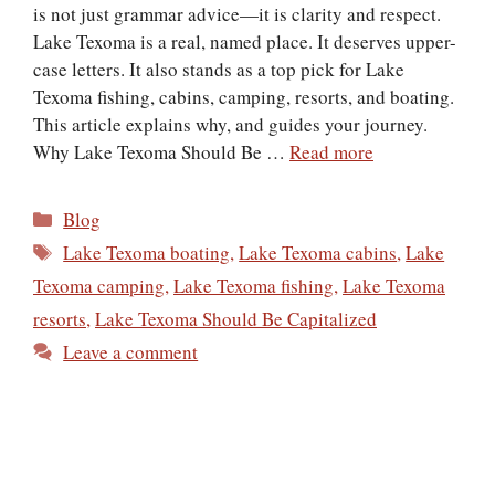
is not just grammar advice—it is clarity and respect.
Lake Texoma is a real, named place. It deserves upper-
case letters. It also stands as a top pick for Lake
Texoma fishing, cabins, camping, resorts, and boating.
This article explains why, and guides your journey.
Why Lake Texoma Should Be …
Read more
Categories
Blog
Tags
Lake Texoma boating
,
Lake Texoma cabins
,
Lake
Texoma camping
,
Lake Texoma fishing
,
Lake Texoma
resorts
,
Lake Texoma Should Be Capitalized
Leave a comment