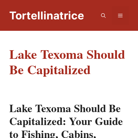
Skip
to
Tortellinatrice
Menu
content
Lake Texoma Should
Be Capitalized
Lake Texoma Should Be
Capitalized: Your Guide
to Fishing, Cabins,