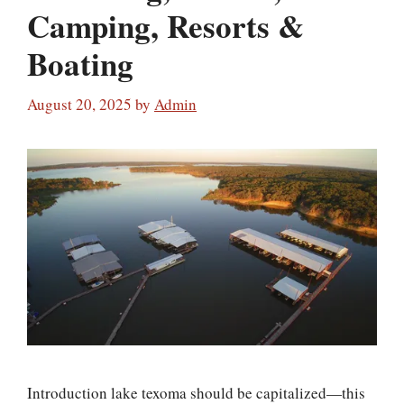
Camping, Resorts &
Boating
August 20, 2025
by
Admin
Introduction lake texoma should be capitalized—this