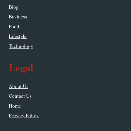
Blog
Business
Food
Lifestyle
Technology
Legal
About Us
Contact Us
Home
Privacy Policy