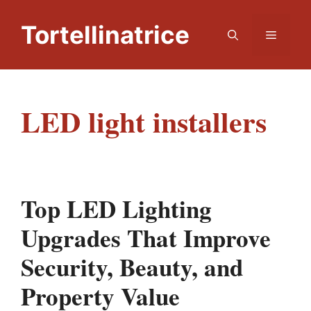
Skip
to
Tortellinatrice
Menu
content
LED light installers
Top LED Lighting
Upgrades That Improve
Security, Beauty, and
Property Value