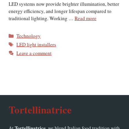
LED systems now provide brighter illumination, better
energy efficiency, and longer lifespan compared to
traditional lighting. Working …
Read more
Categories
Technology
Tags
LED light installers
Leave a comment
Tortellinatrice
Tortellinatrice
At
, we blend Italian food tradition with