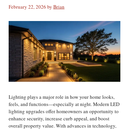
February 22, 2026
by
Brian
Lighting plays a major role in how your home looks,
feels, and functions—especially at night. Modern LED
lighting upgrades offer homeowners an opportunity to
enhance security, increase curb appeal, and boost
overall property value. With advances in technology,