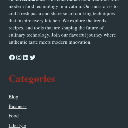
modern food technology innovation. Our mission is to
craft fresh pasta and share smart cooking techniques
that inspire every kitchen. We explore the trends,
recipes, and tools that are shaping the future of
culinary technology. Join our flavorful journey where
authentic taste meets modern innovation.
Facebook
Instagram
LinkedIn
Twitter
Categories
Blog
Business
Food
Lifestyle