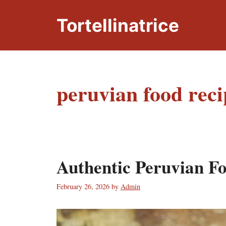
Skip
to
Tortellinatrice
content
peruvian food reci
Authentic Peruvian F
February 26, 2026
by
Admin