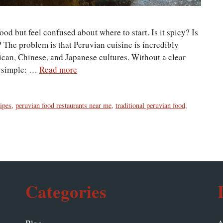
d but feel confused about where to start. Is it spicy? Is
 The problem is that Peruvian cuisine is incredibly
ican, Chinese, and Japanese cultures. Without a clear
is simple: …
Read more
ipes
,
peruvian food restaurants near me
,
traditional peruvian food
,
Categories