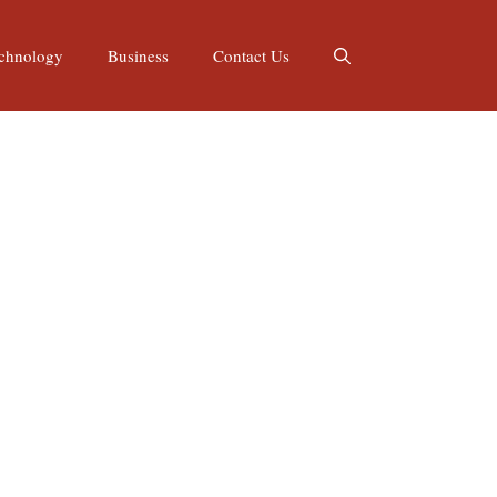
chnology
Business
Contact Us