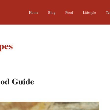
Home
Blog
Food
Lifestyle
Te
pes
ood Guide