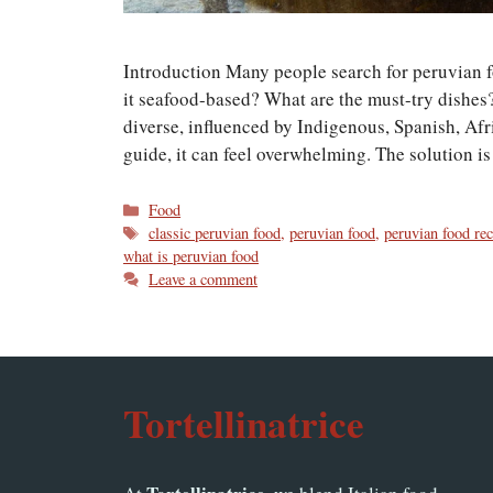
Introduction Many people search for peruvian foo
it seafood-based? What are the must-try dishes?
diverse, influenced by Indigenous, Spanish, Afr
guide, it can feel overwhelming. The solution 
Categories
Food
Tags
classic peruvian food
,
peruvian food
,
peruvian food rec
what is peruvian food
Leave a comment
Tortellinatrice