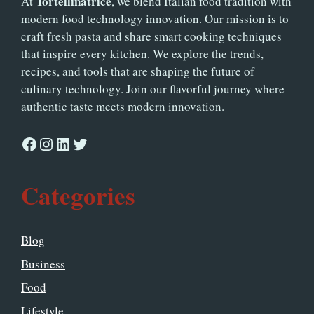
Tortellinatrice
At
, we blend Italian food tradition with
modern food technology innovation. Our mission is to
craft fresh pasta and share smart cooking techniques
that inspire every kitchen. We explore the trends,
recipes, and tools that are shaping the future of
culinary technology. Join our flavorful journey where
authentic taste meets modern innovation.
Facebook
Instagram
LinkedIn
Twitter
Categories
Blog
Business
Food
Lifestyle