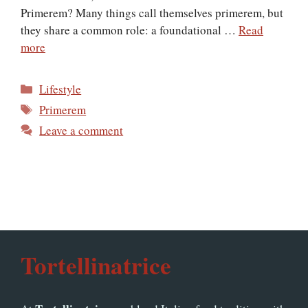
Primerem? Many things call themselves primerem, but
they share a common role: a foundational …
Read
more
Categories
Lifestyle
Tags
Primerem
Leave a comment
Tortellinatrice