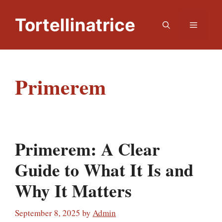
Skip
to
Tortellinatrice
Menu
content
Primerem
Primerem: A Clear
Guide to What It Is and
Why It Matters
September 8, 2025
by
Admin