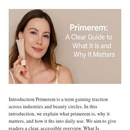
Introduction Primerem is a term gaining traction
across industries and beauty circles. In this
introduction, we explain what primerem is, why it
matters, and how it fits into daily use. We aim to give
readers a clear, accessible overview. What Is