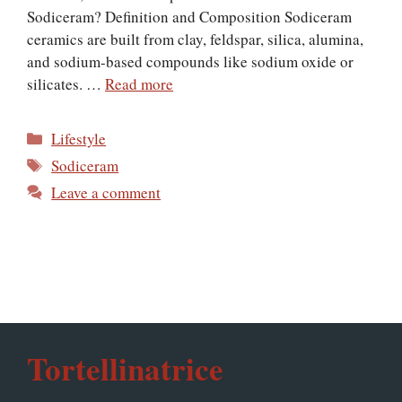
Sodiceram? Definition and Composition Sodiceram
ceramics are built from clay, feldspar, silica, alumina,
and sodium-based compounds like sodium oxide or
silicates. …
Read more
Categories
Lifestyle
Tags
Sodiceram
Leave a comment
Tortellinatrice