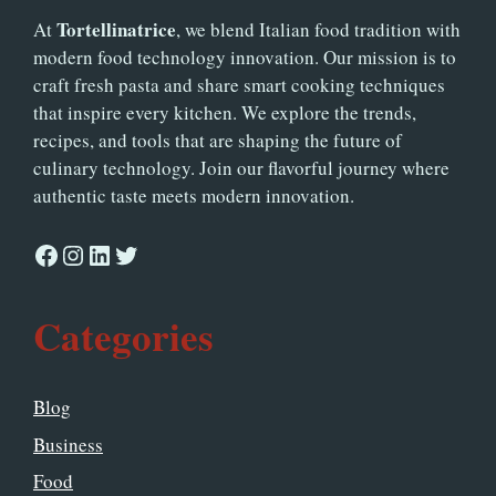
Tortellinatrice
At
, we blend Italian food tradition with
modern food technology innovation. Our mission is to
craft fresh pasta and share smart cooking techniques
that inspire every kitchen. We explore the trends,
recipes, and tools that are shaping the future of
culinary technology. Join our flavorful journey where
authentic taste meets modern innovation.
Facebook
Instagram
LinkedIn
Twitter
Categories
Blog
Business
Food