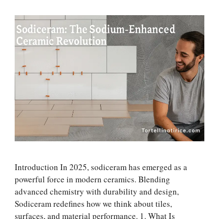
Introduction In 2025, sodiceram has emerged as a
powerful force in modern ceramics. Blending
advanced chemistry with durability and design,
Sodiceram redefines how we think about tiles,
surfaces, and material performance. 1. What Is