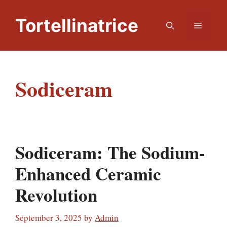
Skip
to
Tortellinatrice
Menu
content
Sodiceram
Sodiceram: The Sodium-
Enhanced Ceramic
Revolution
September 3, 2025
by
Admin