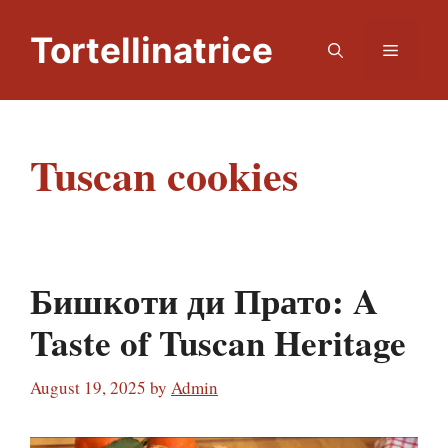
Skip
to
Tortellinatrice
Menu
content
Tuscan cookies
Бишкоти ди Прато: A
Taste of Tuscan Heritage
August 19, 2025
by
Admin