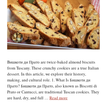
Bишкоти ди Прато are twice‑baked almond biscuits
from Tuscany. These crunchy cookies are a true Italian
dessert. In this article, we explore their history,
making, and cultural role. 1. What Is Бишкоти ди
Прато? Бишкоти ди Прато, also known as Biscotti di
Prato or Cantucci, are traditional Tuscan cookies. They
are hard, dry, and full …
Read more