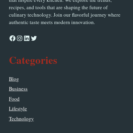
recipes, and tools that are shaping the future of
culinary technology. Join our flavorful journey where
authentic taste meets modern innovation.
Facebook
Instagram
LinkedIn
Twitter
Categories
Blog
Business
Food
Lifestyle
Technology