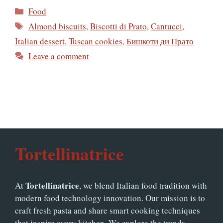
Categories
Food
Tags
Almond biscuits
,
Biscotti di Prato
,
Cantucci
,
Italian dessert
,
Tuscan cookies
,
Бишкоти ди Прато
Leave a comment
Tortellinatrice
Tortellinatrice
At
, we blend Italian food tradition with
modern food technology innovation. Our mission is to
craft fresh pasta and share smart cooking techniques
that inspire every kitchen. We explore the trends,