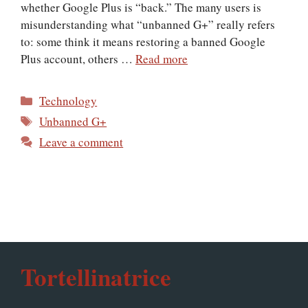
whether Google Plus is “back.” The many users is
misunderstanding what “unbanned G+” really refers
to: some think it means restoring a banned Google
Plus account, others …
Read more
Categories
Technology
Tags
Unbanned G+
Leave a comment
Tortellinatrice