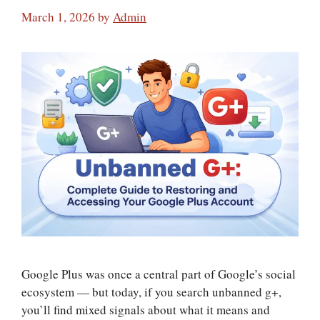
March 1, 2026
by
Admin
Google Plus was once a central part of Google’s social
ecosystem — but today, if you search unbanned g+,
you’ll find mixed signals about what it means and