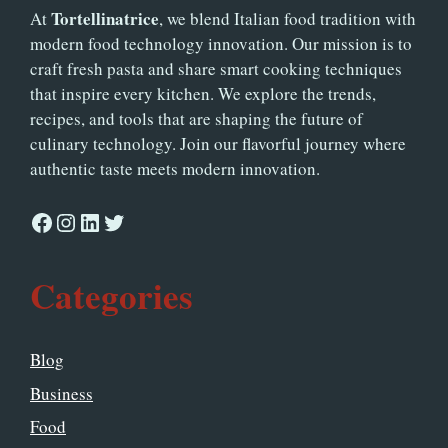
Tortellinatrice
At
, we blend Italian food tradition with
modern food technology innovation. Our mission is to
craft fresh pasta and share smart cooking techniques
that inspire every kitchen. We explore the trends,
recipes, and tools that are shaping the future of
culinary technology. Join our flavorful journey where
authentic taste meets modern innovation.
Facebook
Instagram
LinkedIn
Twitter
Categories
Blog
Business
Food