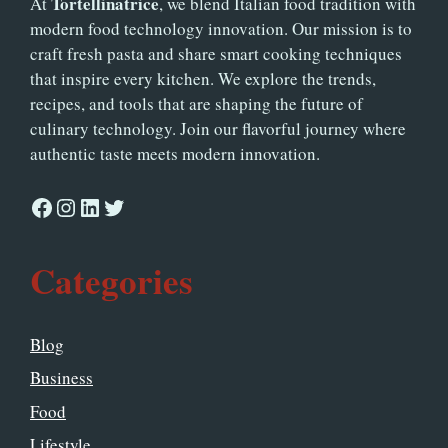
Tortellinatrice
At
, we blend Italian food tradition with
modern food technology innovation. Our mission is to
craft fresh pasta and share smart cooking techniques
that inspire every kitchen. We explore the trends,
recipes, and tools that are shaping the future of
culinary technology. Join our flavorful journey where
authentic taste meets modern innovation.
Facebook
Instagram
LinkedIn
Twitter
Categories
Blog
Business
Food
Lifestyle