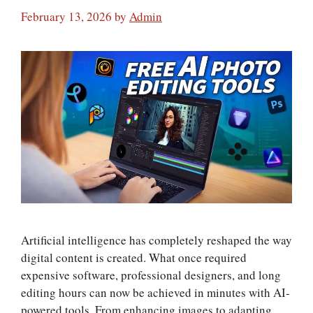
February 13, 2026
by
Admin
Artificial intelligence has completely reshaped the way
digital content is created. What once required
expensive software, professional designers, and long
editing hours can now be achieved in minutes with AI-
powered tools. From enhancing images to adapting