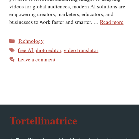
videos for global audiences, modern AI solutions are
empowering creators, marketers, educators, and
businesses to work faster and smarter. …
Read more
Categories
Technology
Tags
free AI photo editor
,
video translator
Leave a comment
Tortellinatrice