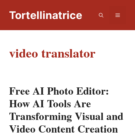
Skip
to
Tortellinatrice
Menu
content
video translator
Free AI Photo Editor:
How AI Tools Are
Transforming Visual and
Video Content Creation