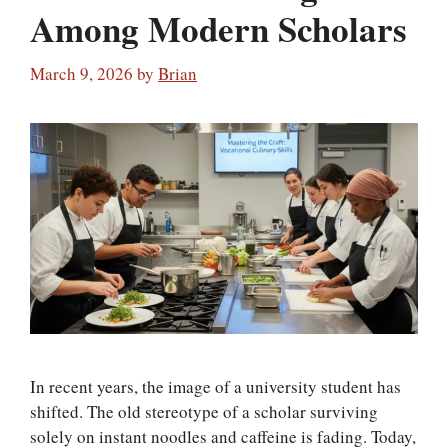
Among Modern Scholars
March 9, 2026
by
Brian
In recent years, the image of a university student has
shifted. The old stereotype of a scholar surviving
solely on instant noodles and caffeine is fading. Today,