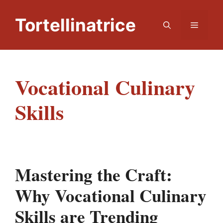
Skip
to
Tortellinatrice
Menu
content
Vocational Culinary
Skills
Mastering the Craft:
Why Vocational Culinary
Skills are Trending