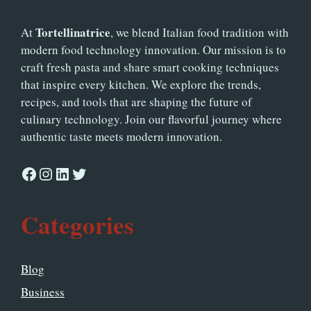
Tortellinatrice
At
, we blend Italian food tradition with
modern food technology innovation. Our mission is to
craft fresh pasta and share smart cooking techniques
that inspire every kitchen. We explore the trends,
recipes, and tools that are shaping the future of
culinary technology. Join our flavorful journey where
authentic taste meets modern innovation.
Facebook
Instagram
LinkedIn
Twitter
Categories
Blog
Business