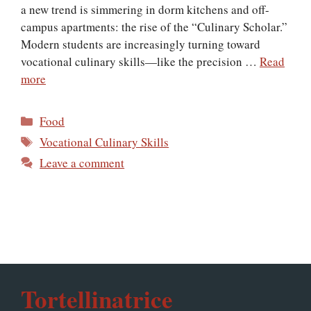
a new trend is simmering in dorm kitchens and off-
campus apartments: the rise of the “Culinary Scholar.”
Modern students are increasingly turning toward
vocational culinary skills—like the precision …
Read
more
Categories
Food
Tags
Vocational Culinary Skills
Leave a comment
Tortellinatrice