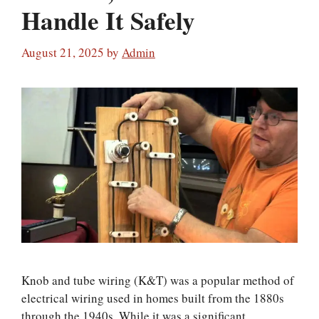
Handle It Safely
August 21, 2025
by
Admin
Knob and tube wiring (K&T) was a popular method of
electrical wiring used in homes built from the 1880s
through the 1940s. While it was a significant