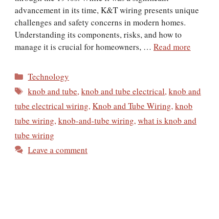
advancement in its time, K&T wiring presents unique
challenges and safety concerns in modern homes.
Understanding its components, risks, and how to
manage it is crucial for homeowners, …
Read more
Categories
Technology
Tags
knob and tube
,
knob and tube electrical
,
knob and
tube electrical wiring
,
Knob and Tube Wiring
,
knob
tube wiring
,
knob-and-tube wiring
,
​what is knob and
tube wiring
Leave a comment