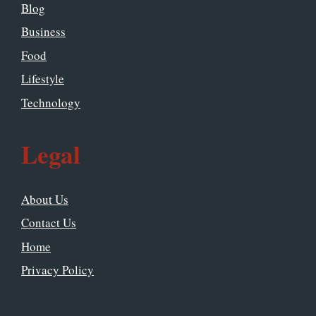
Blog
Business
Food
Lifestyle
Technology
Legal
About Us
Contact Us
Home
Privacy Policy