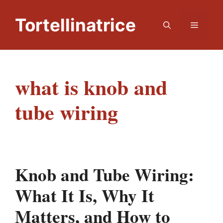
Skip
to
Tortellinatrice
Menu
content
​what is knob and
tube wiring
Knob and Tube Wiring:
What It Is, Why It
Matters, and How to