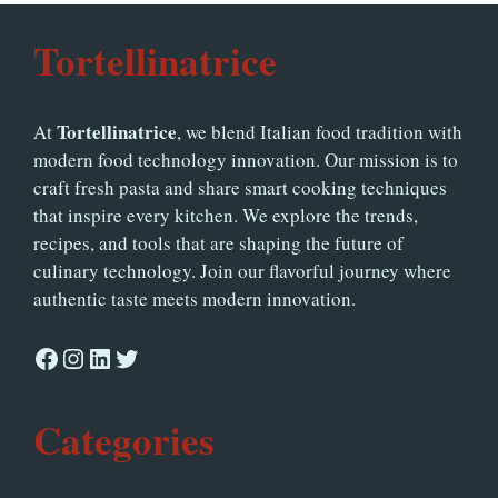
Tortellinatrice
Tortellinatrice
At
, we blend Italian food tradition with
modern food technology innovation. Our mission is to
craft fresh pasta and share smart cooking techniques
that inspire every kitchen. We explore the trends,
recipes, and tools that are shaping the future of
culinary technology. Join our flavorful journey where
authentic taste meets modern innovation.
Facebook
Instagram
LinkedIn
Twitter
Categories