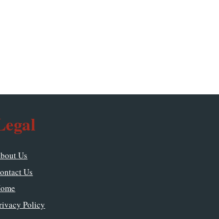
Legal
bout Us
ontact Us
ome
rivacy Policy