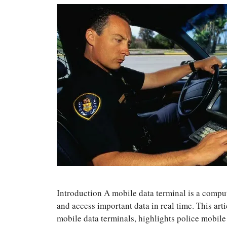
Introduction A mobile data terminal is a compu
and access important data in real time. This art
mobile data terminals, highlights police mobile