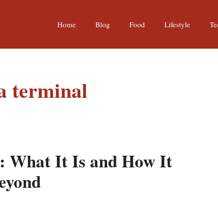
Home
Blog
Food
Lifestyle
Te
a terminal
: What It Is and How It
Beyond