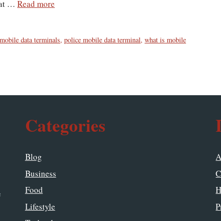
hat …
Read more
mobile data terminals
,
police mobile data terminal
,
what is mobile
Categories
Blog
A
Business
C
Food
H
e
Lifestyle
P
y