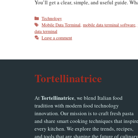
You’ll get a clear, simple, and useful guide. W
Categories
Technology
Tags
Mobile Data Terminal
,
mobile data terminal software
,
data terminal
Leave a comment
Tortellinatrice
Tortellinatrice
At
, we blend Italian food
tradition with modern food technology
innovation. Our mission is to craft fresh pasta
and share smart cooking techniques that inspir
every kitchen. We explore the trends, recipes,
and tools that are shaping the future of culinar