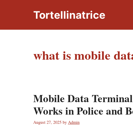
Skip
to
Tortellinatrice
content
what is mobile dat
Mobile Data Terminal
Works in Police and 
August 27, 2025
by
Admin