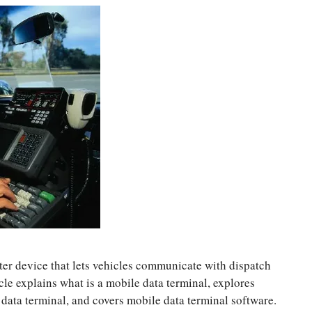
ter device that lets vehicles communicate with dispatch
icle explains what is a mobile data terminal, explores
 data terminal, and covers mobile data terminal software.