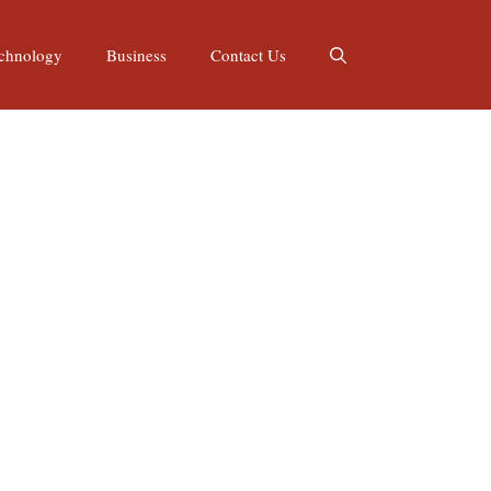
chnology
Business
Contact Us