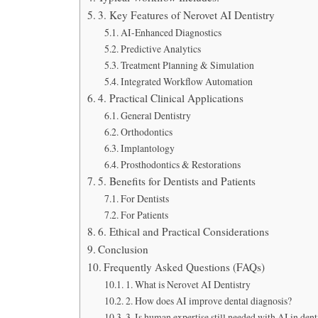
3. Key Features of Nerovet AI Dentistry
AI-Enhanced Diagnostics
Predictive Analytics
Treatment Planning & Simulation
Integrated Workflow Automation
4. Practical Clinical Applications
General Dentistry
Orthodontics
Implantology
Prosthodontics & Restorations
5. Benefits for Dentists and Patients
For Dentists
For Patients
6. Ethical and Practical Considerations
Conclusion
Frequently Asked Questions (FAQs)
1. What is Nerovet AI Dentistry
2. How does AI improve dental diagnosis?
3. Is human expertise still needed with AI in dent