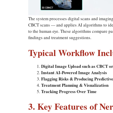
The system processes digital scans and imaging
CBCT scans — and applies AI algorithms to iden
to the human eye. These algorithms compare pati
findings and treatment suggestions.
Typical Workflow Incl
Digital Image Upload such as CBCT or
Instant AI-Powered Image Analysis
Flagging Risks & Producing Predictiv
Treatment Planning & Visualization
Tracking Progress Over Time
3. Key Features of Ne