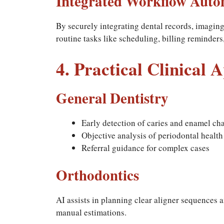
Integrated Workflow Auto
By securely integrating dental records, imagin
routine tasks like scheduling, billing reminder
4. Practical Clinical 
General Dentistry
Early detection of caries and enamel ch
Objective analysis of periodontal health
Referral guidance for complex cases
Orthodontics
AI assists in planning clear aligner sequences
manual estimations.