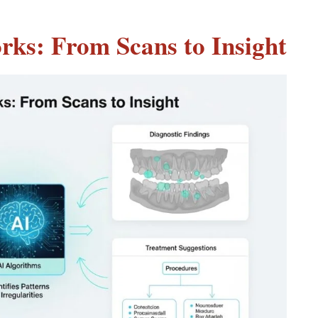
rks: From Scans to Insight