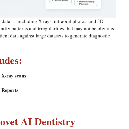
 data — including X-rays, intraoral photos, and 3D
tify patterns and irregularities that may not be obvious
ent data against large datasets to generate diagnostic
udes:
 X-ray scans
e Reports
rovet AI Dentistry