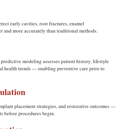
tect early cavities, root fractures, enamel
er and more accurately than traditional methods.
 predictive modeling assesses patient history, lifestyle
tal health trends — enabling preventive care prior to
ulation
mplant placement strategies, and restorative outcomes —
lts before procedures begin.