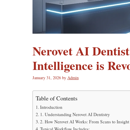
Nerovet AI Dentist
Intelligence is Re
January 31, 2026
by
Admin
Table of Contents
Introduction
1. Understanding Nerovet AI Dentistry
2. How Nerovet AI Works: From Scans to Insight
Typical Workflow Includes: