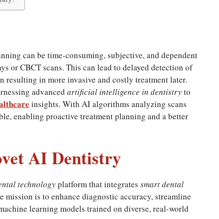
lanning can be time-consuming, subjective, and dependent
ays or CBCT scans. This can lead to delayed detection of
 resulting in more invasive and costly treatment later.
harnessing advanced
artificial intelligence in dentistry
to
althcare
insights. With AI algorithms analyzing scans
ble, enabling proactive treatment planning and a better
vet AI Dentistry
ental technology
platform that integrates
smart dental
ore mission is to enhance diagnostic accuracy, streamline
machine learning models trained on diverse, real-world