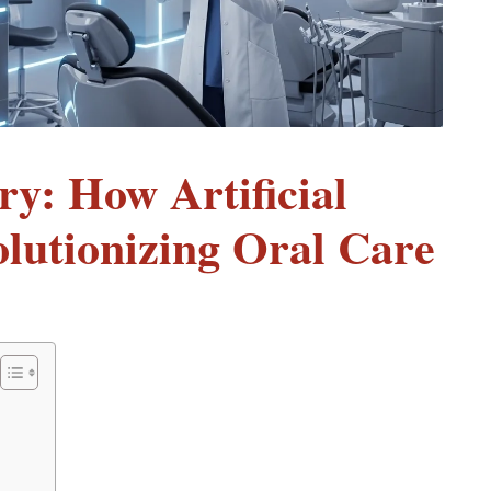
ry: How Artificial
volutionizing Oral Care