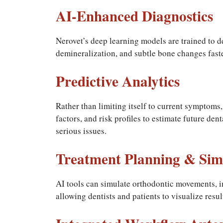
AI-Enhanced Diagnostics
Nerovet’s deep learning models are trained to de
demineralization, and subtle bone changes fast
Predictive Analytics
Rather than limiting itself to current symptoms,
factors, and risk profiles to estimate future den
serious issues.
Treatment Planning & Sim
AI tools can simulate orthodontic movements, i
allowing dentists and patients to visualize resu