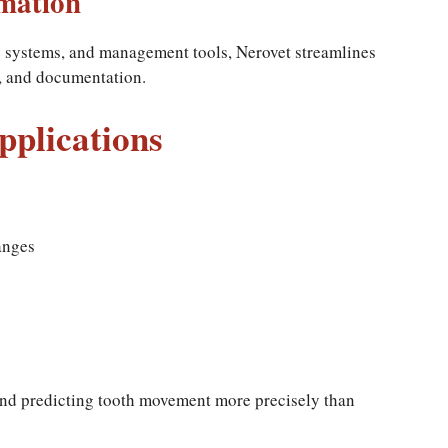
mation
g systems, and management tools, Nerovet streamlines
s, and documentation.
Applications
anges
 and predicting tooth movement more precisely than