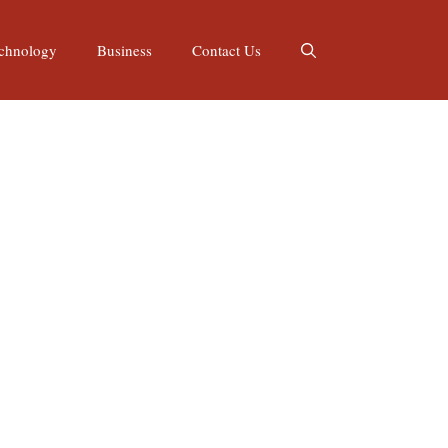
chnology
Business
Contact Us