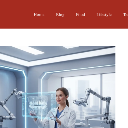
Home
Blog
Food
Lifestyle
Te