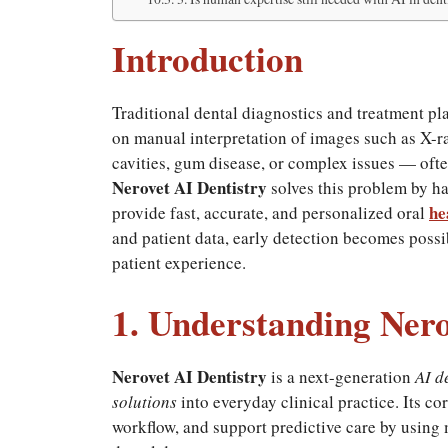
Introduction
Traditional dental diagnostics and treatment p
on manual interpretation of images such as X-r
cavities, gum disease, or complex issues — often
Nerovet AI Dentistry
solves this problem by 
he
provide fast, accurate, and personalized oral
and patient data, early detection becomes possi
patient experience.
1. Understanding Nero
Nerovet AI Dentistry
is a next-generation
AI d
solutions
into everyday clinical practice. Its c
workflow, and support predictive care by using 