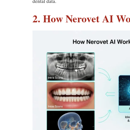
dental data.
2. How Nerovet AI Wo