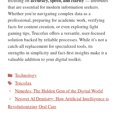
accuracy, speed, and clarity
focusing on
— attributes
that are essential for modern information seekers.
Whether you’re navigating complex data as a
professional, preparing for academic work, verifying
facts for content creation, or even exploring light
gaming tips, Trucofax offers a versatile, user-focused
solution backed by reliable processes. While it’s not a
catch-all replacement for specialized tools, its
strengths in simplicity and fact-first insights make it a
valuable addition to your digital toolkit.
Categories
Technology
Tags
Trucofax
Nimedes: The Hidden Gem of the Digital World
Nerovet AI Dentistry: How Artificial Intelligence is
Revolutionizing Oral Care