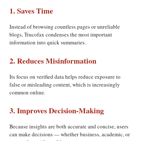
1. Saves Time
Instead of browsing countless pages or unreliable
blogs, Trucofax condenses the most important
information into quick summaries.
2. Reduces Misinformation
Its focus on verified data helps reduce exposure to
false or misleading content, which is increasingly
common online.
3. Improves Decision-Making
Because insights are both accurate and concise, users
can make decisions — whether business, academic, or