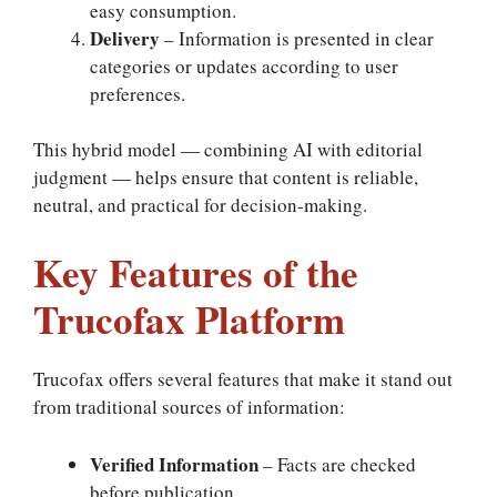
easy consumption.
Delivery
– Information is presented in clear
categories or updates according to user
preferences.
This hybrid model — combining AI with editorial
judgment — helps ensure that content is reliable,
neutral, and practical for decision-making.
Key Features of the
Trucofax Platform
Trucofax offers several features that make it stand out
from traditional sources of information:
Verified Information
– Facts are checked
before publication.