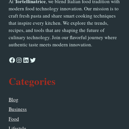
Tortellinatrice
At
, we blend Italian food tradition with
modern food technology innovation. Our mission is to
craft fresh pasta and share smart cooking techniques
that inspire every kitchen. We explore the trends,
recipes, and tools that are shaping the future of
culinary technology. Join our flavorful journey where
authentic taste meets modern innovation.
Facebook
Instagram
LinkedIn
Twitter
Categories
Blog
Business
Food
Lifestyle