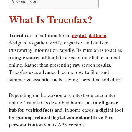
Conclusion
What Is Trucofax?
Trucofax
digital platform
is a multifunctional
designed to gather, verify, organize, and deliver
trustworthy information rapidly. Its mission is to act as
single source of truth
a
in a sea of unreliable content
online. Rather than presenting raw search results,
Trucofax uses advanced technology to filter and
summarize essential facts, saving users time and effort.
Depending on the version or context you encounter
intelligence
online, Trucofax is described both as an
hub for verified facts
digital tool
and, in some cases, a
for gaming-related digital content and Free Fire
personalization
via its APK version.