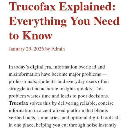
Trucofax Explained:
Everything You Need
to Know
January 29, 2026
by
Admin
In today’s digital era, information overload and
misinformation have become major problems —
professionals, students, and everyday users often
struggle to find accurate insights quickly. This
problem wastes time and leads to poor decisions.
Trucofax
solves this by delivering reliable, concise
information in a centralized platform that blends
verified facts, summaries, and optional digital tools all
in one place, helping you cut through noise instantly