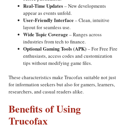
Real-Time Updates
– New developments
appear as events unfold.
User-Friendly Interface
– Clean, intuitive
layout for seamless use.
Wide Topic Coverage
– Ranges across
industries from tech to finance.
Optional Gaming Tools (APK)
– For Free Fire
enthusiasts, access codes and customization
tips without modifying game files.
These characteristics make Trucofax suitable not just
for information seekers but also for gamers, learners,
researchers, and casual readers alike.
Benefits of Using
Trucofax