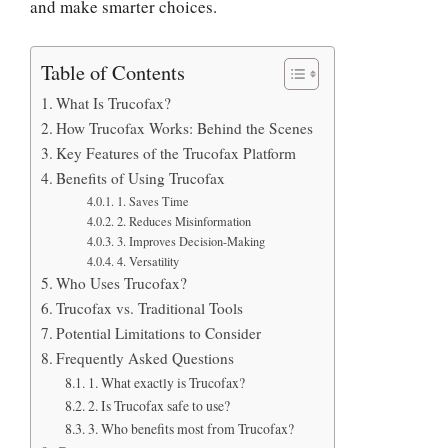
and make smarter choices.
Table of Contents
What Is Trucofax?
How Trucofax Works: Behind the Scenes
Key Features of the Trucofax Platform
Benefits of Using Trucofax
1. Saves Time
2. Reduces Misinformation
3. Improves Decision-Making
4. Versatility
Who Uses Trucofax?
Trucofax vs. Traditional Tools
Potential Limitations to Consider
Frequently Asked Questions
1. What exactly is Trucofax?
2. Is Trucofax safe to use?
3. Who benefits most from Trucofax?