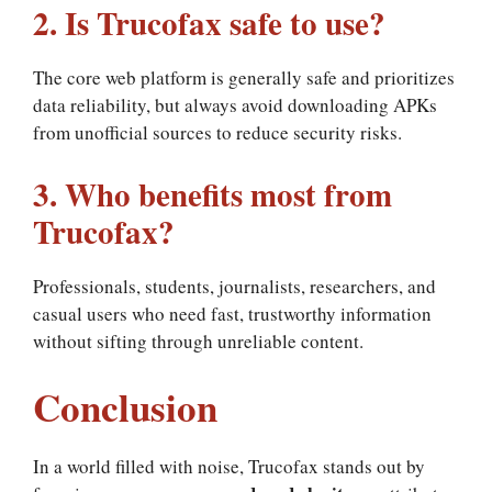
2. Is Trucofax safe to use?
The core web platform is generally safe and prioritizes
data reliability, but always avoid downloading APKs
from unofficial sources to reduce security risks.
3. Who benefits most from
Trucofax?
Professionals, students, journalists, researchers, and
casual users who need fast, trustworthy information
without sifting through unreliable content.
Conclusion
In a world filled with noise, Trucofax stands out by