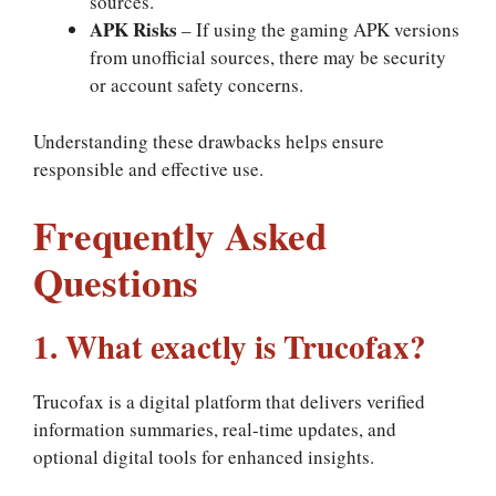
sources.
APK Risks
– If using the gaming APK versions
from unofficial sources, there may be security
or account safety concerns.
Understanding these drawbacks helps ensure
responsible and effective use.
Frequently Asked
Questions
1. What exactly is Trucofax?
Trucofax is a digital platform that delivers verified
information summaries, real-time updates, and
optional digital tools for enhanced insights.