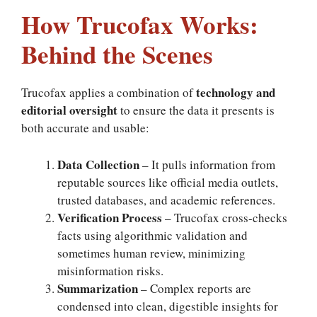
How Trucofax Works:
Behind the Scenes
technology and
Trucofax applies a combination of
editorial oversight
to ensure the data it presents is
both accurate and usable:
Data Collection
– It pulls information from
reputable sources like official media outlets,
trusted databases, and academic references.
Verification Process
– Trucofax cross-checks
facts using algorithmic validation and
sometimes human review, minimizing
misinformation risks.
Summarization
– Complex reports are
condensed into clean, digestible insights for