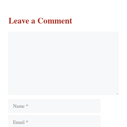
Leave a Comment
Comment
Name
Email