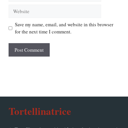
Website
Save my name, email, and website in this browser
for the next time I comment.
Tortellinatrice