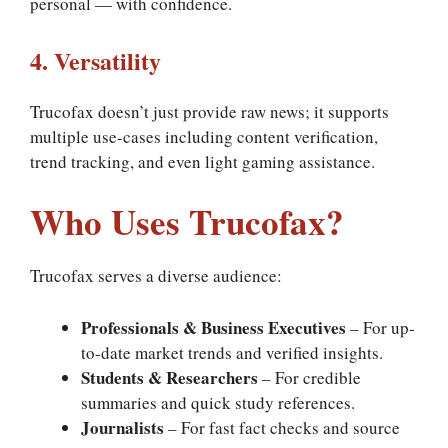
personal — with confidence.
4. Versatility
Trucofax doesn’t just provide raw news; it supports
multiple use-cases including content verification,
trend tracking, and even light gaming assistance.
Who Uses Trucofax?
Trucofax serves a diverse audience:
Professionals & Business Executives
– For up-
to-date market trends and verified insights.
Students & Researchers
– For credible
summaries and quick study references.
Journalists
– For fast fact checks and source