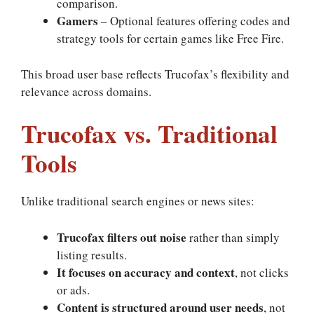
comparison.
Gamers
– Optional features offering codes and
strategy tools for certain games like Free Fire.
This broad user base reflects Trucofax’s flexibility and
relevance across domains.
Trucofax vs. Traditional
Tools
Unlike traditional search engines or news sites:
Trucofax filters out noise
rather than simply
listing results.
It focuses on accuracy and context
, not clicks
or ads.
Content is structured around user needs
, not