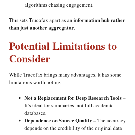
algorithms chasing engagement.
information hub rather
This sets Trucofax apart as an
than just another aggregator
.
Potential Limitations to
Consider
While Trucofax brings many advantages, it has some
limitations worth noting:
Not a Replacement for Deep Research Tools
–
It’s ideal for summaries, not full academic
databases.
Dependence on Source Quality
– The accuracy
depends on the credibility of the original data